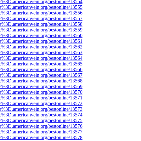
e%3D.americanvein.org/bestonline/13554
e%3D.americanvein.org/bestonline/13555
e%3D.americanvein.org/bestonline/13556
e%3D.americanvein.org/bestonline/13557
e%3D.americanvein.org/bestonline/13558
e%3D.americanvein.org/bestonline/13559
e%3D.americanvein.org/bestonline/13560
e%3D.americanvein.org/bestonline/13561
e%3D.americanvein.org/bestonline/13562
e%3D.americanvein.org/bestonline/13563
e%3D.americanvein.org/bestonline/13564
e%3D.americanvein.org/bestonline/13565
e%3D.americanvein.org/bestonline/13566
e%3D.americanvein.org/bestonline/13567
e%3D.americanvein.org/bestonline/13568
e%3D.americanvein.org/bestonline/13569
e%3D.americanvein.org/bestonline/13570
e%3D.americanvein.org/bestonline/13571
e%3D.americanvein.org/bestonline/13572
e%3D.americanvein.org/bestonline/13573
e%3D.americanvein.org/bestonline/13574
e%3D.americanvein.org/bestonline/13575
e%3D.americanvein.org/bestonline/13576
e%3D.americanvein.org/bestonline/13577
e%3D.americanvein.org/bestonline/13578