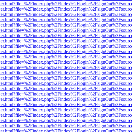
b/viewer.html?file=%2Findex.php%2Findex%2Flogin%2FsignOut%3Fsourc
b/viewer.html?file=%2Findex.php%2Findex%2Flogin%2FsignOut%3Fsourc
b/viewer.html?file=%2Findex.php%2Findex%2Flogin%2FsignOut%3Fsourc
b/viewer.html?file=%2Findex.php%2Findex%2Flogin%2FsignOut%3Fsourc
b/viewer.html?file=%2Findex.php%2Findex%2Flogin%2FsignOut%3Fsourc
b/viewer.html?file=%2Findex.php%2Findex%2Flogin%2FsignOut%3Fsourc
b/viewer.html?file=%2Findex.php%2Findex%2Flogin%2FsignOut%3Fsourc
b/viewer.html?file=%2Findex.php%2Findex%2Flogin%2FsignOut%3Fsourc
b/viewer.html?file=%2Findex.php%2Findex%2Flogin%2FsignOut%3Fsourc
b/viewer.html?file=%2Findex.php%2Findex%2Flogin%2FsignOut%3Fsourc
b/viewer.html?file=%2Findex.php%2Findex%2Flogin%2FsignOut%3Fsourc
b/viewer.html?file=%2Findex.php%2Findex%2Flogin%2FsignOut%3Fsourc
b/viewer.html?file=%2Findex.php%2Findex%2Flogin%2FsignOut%3Fsourc
b/viewer.html?file=%2Findex.php%2Findex%2Flogin%2FsignOut%3Fsourc
b/viewer.html?file=%2Findex.php%2Findex%2Flogin%2FsignOut%3Fsourc
b/viewer.html?file=%2Findex.php%2Findex%2Flogin%2FsignOut%3Fsourc
b/viewer.html?file=%2Findex.php%2Findex%2Flogin%2FsignOut%3Fsourc
b/viewer.html?file=%2Findex.php%2Findex%2Flogin%2FsignOut%3Fsourc
b/viewer.html?file=%2Findex.php%2Findex%2Flogin%2FsignOut%3Fsourc
b/viewer.html?file=%2Findex.php%2Findex%2Flogin%2FsignOut%3Fsourc
b/viewer.html?file=%2Findex.php%2Findex%2Flogin%2FsignOut%3Fsourc
b/viewer.html?file=%2Findex.php%2Findex%2Flogin%2FsignOut%3Fsourc
b/viewer.html?file=%2Findex.php%2Findex%2Flogin%2FsignOut%3Fsourc
b/viewer.html?file=%2Findex.php%2Findex%2Flogin%2FsignOut%3Fsourc
b/viewer.html?file=%2Findex.php%2Findex%2Flogin%2FsignOut%3Fsourc