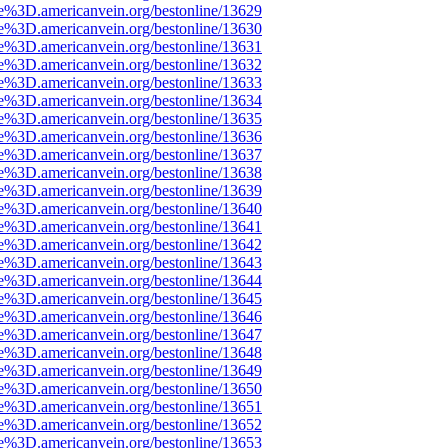
e%3D.americanvein.org/bestonline/13629
e%3D.americanvein.org/bestonline/13630
e%3D.americanvein.org/bestonline/13631
e%3D.americanvein.org/bestonline/13632
e%3D.americanvein.org/bestonline/13633
e%3D.americanvein.org/bestonline/13634
e%3D.americanvein.org/bestonline/13635
e%3D.americanvein.org/bestonline/13636
e%3D.americanvein.org/bestonline/13637
e%3D.americanvein.org/bestonline/13638
e%3D.americanvein.org/bestonline/13639
e%3D.americanvein.org/bestonline/13640
e%3D.americanvein.org/bestonline/13641
e%3D.americanvein.org/bestonline/13642
e%3D.americanvein.org/bestonline/13643
e%3D.americanvein.org/bestonline/13644
e%3D.americanvein.org/bestonline/13645
e%3D.americanvein.org/bestonline/13646
e%3D.americanvein.org/bestonline/13647
e%3D.americanvein.org/bestonline/13648
e%3D.americanvein.org/bestonline/13649
e%3D.americanvein.org/bestonline/13650
e%3D.americanvein.org/bestonline/13651
e%3D.americanvein.org/bestonline/13652
e%3D.americanvein.org/bestonline/13653