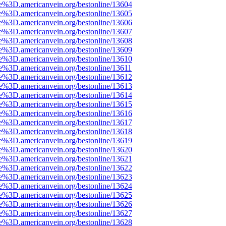
e%3D.americanvein.org/bestonline/13604
e%3D.americanvein.org/bestonline/13605
e%3D.americanvein.org/bestonline/13606
e%3D.americanvein.org/bestonline/13607
e%3D.americanvein.org/bestonline/13608
e%3D.americanvein.org/bestonline/13609
e%3D.americanvein.org/bestonline/13610
e%3D.americanvein.org/bestonline/13611
e%3D.americanvein.org/bestonline/13612
e%3D.americanvein.org/bestonline/13613
e%3D.americanvein.org/bestonline/13614
e%3D.americanvein.org/bestonline/13615
e%3D.americanvein.org/bestonline/13616
e%3D.americanvein.org/bestonline/13617
e%3D.americanvein.org/bestonline/13618
e%3D.americanvein.org/bestonline/13619
e%3D.americanvein.org/bestonline/13620
e%3D.americanvein.org/bestonline/13621
e%3D.americanvein.org/bestonline/13622
e%3D.americanvein.org/bestonline/13623
e%3D.americanvein.org/bestonline/13624
e%3D.americanvein.org/bestonline/13625
e%3D.americanvein.org/bestonline/13626
e%3D.americanvein.org/bestonline/13627
e%3D.americanvein.org/bestonline/13628