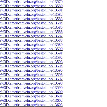
e%3D.americanvein.org/bestonline/13579
e%3D.americanvein.org/bestonline/13580
e%3D.americanvein.org/bestonline/13581
e%3D.americanvein.org/bestonline/13582
e%3D.americanvein.org/bestonline/13583
e%3D.americanvein.org/bestonline/13584
e%3D.americanvein.org/bestonline/13585
e%3D.americanvein.org/bestonline/13586
e%3D.americanvein.org/bestonline/13587
e%3D.americanvein.org/bestonline/13588
e%3D.americanvein.org/bestonline/13589
e%3D.americanvein.org/bestonline/13590
e%3D.americanvein.org/bestonline/13591
e%3D.americanvein.org/bestonline/13592
e%3D.americanvein.org/bestonline/13593
e%3D.americanvein.org/bestonline/13594
e%3D.americanvein.org/bestonline/13595
e%3D.americanvein.org/bestonline/13596
e%3D.americanvein.org/bestonline/13597
e%3D.americanvein.org/bestonline/13598
e%3D.americanvein.org/bestonline/13599
e%3D.americanvein.org/bestonline/13600
e%3D.americanvein.org/bestonline/13601
e%3D.americanvein.org/bestonline/13602
e%3D.americanvein.org/bestonline/13603