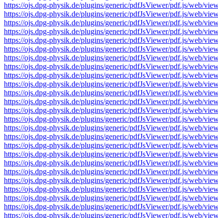
https://ojs.dpg-physik.de/plugins/generic/pdfJsViewer/pdf.js/we
https://ojs.dpg-physik.de/plugins/generic/pdfJsViewer/pdf.js/we
https://ojs.dpg-physik.de/plugins/generic/pdfJsViewer/pdf.js/we
https://ojs.dpg-physik.de/plugins/generic/pdfJsViewer/pdf.js/we
https://ojs.dpg-physik.de/plugins/generic/pdfJsViewer/pdf.js/we
https://ojs.dpg-physik.de/plugins/generic/pdfJsViewer/pdf.js/we
https://ojs.dpg-physik.de/plugins/generic/pdfJsViewer/pdf.js/we
https://ojs.dpg-physik.de/plugins/generic/pdfJsViewer/pdf.js/we
https://ojs.dpg-physik.de/plugins/generic/pdfJsViewer/pdf.js/we
https://ojs.dpg-physik.de/plugins/generic/pdfJsViewer/pdf.js/we
https://ojs.dpg-physik.de/plugins/generic/pdfJsViewer/pdf.js/we
https://ojs.dpg-physik.de/plugins/generic/pdfJsViewer/pdf.js/we
https://ojs.dpg-physik.de/plugins/generic/pdfJsViewer/pdf.js/we
https://ojs.dpg-physik.de/plugins/generic/pdfJsViewer/pdf.js/we
https://ojs.dpg-physik.de/plugins/generic/pdfJsViewer/pdf.js/we
https://ojs.dpg-physik.de/plugins/generic/pdfJsViewer/pdf.js/we
https://ojs.dpg-physik.de/plugins/generic/pdfJsViewer/pdf.js/we
https://ojs.dpg-physik.de/plugins/generic/pdfJsViewer/pdf.js/we
https://ojs.dpg-physik.de/plugins/generic/pdfJsViewer/pdf.js/we
https://ojs.dpg-physik.de/plugins/generic/pdfJsViewer/pdf.js/we
https://ojs.dpg-physik.de/plugins/generic/pdfJsViewer/pdf.js/we
https://ojs.dpg-physik.de/plugins/generic/pdfJsViewer/pdf.js/we
https://ojs.dpg-physik.de/plugins/generic/pdfJsViewer/pdf.js/we
https://ojs.dpg-physik.de/plugins/generic/pdfJsViewer/pdf.js/we
https://ojs.dpg-physik.de/plugins/generic/pdfJsViewer/pdf.js/we