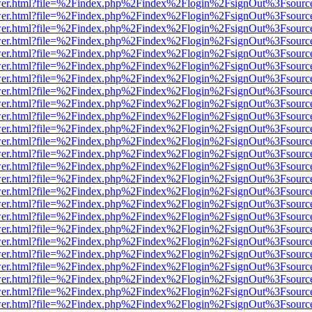
b/viewer.html?file=%2Findex.php%2Findex%2Flogin%2FsignOut%3Fsourc
b/viewer.html?file=%2Findex.php%2Findex%2Flogin%2FsignOut%3Fsourc
b/viewer.html?file=%2Findex.php%2Findex%2Flogin%2FsignOut%3Fsourc
b/viewer.html?file=%2Findex.php%2Findex%2Flogin%2FsignOut%3Fsourc
b/viewer.html?file=%2Findex.php%2Findex%2Flogin%2FsignOut%3Fsourc
b/viewer.html?file=%2Findex.php%2Findex%2Flogin%2FsignOut%3Fsourc
b/viewer.html?file=%2Findex.php%2Findex%2Flogin%2FsignOut%3Fsourc
b/viewer.html?file=%2Findex.php%2Findex%2Flogin%2FsignOut%3Fsourc
b/viewer.html?file=%2Findex.php%2Findex%2Flogin%2FsignOut%3Fsourc
b/viewer.html?file=%2Findex.php%2Findex%2Flogin%2FsignOut%3Fsourc
b/viewer.html?file=%2Findex.php%2Findex%2Flogin%2FsignOut%3Fsourc
b/viewer.html?file=%2Findex.php%2Findex%2Flogin%2FsignOut%3Fsourc
b/viewer.html?file=%2Findex.php%2Findex%2Flogin%2FsignOut%3Fsourc
b/viewer.html?file=%2Findex.php%2Findex%2Flogin%2FsignOut%3Fsourc
b/viewer.html?file=%2Findex.php%2Findex%2Flogin%2FsignOut%3Fsourc
b/viewer.html?file=%2Findex.php%2Findex%2Flogin%2FsignOut%3Fsourc
b/viewer.html?file=%2Findex.php%2Findex%2Flogin%2FsignOut%3Fsourc
b/viewer.html?file=%2Findex.php%2Findex%2Flogin%2FsignOut%3Fsourc
b/viewer.html?file=%2Findex.php%2Findex%2Flogin%2FsignOut%3Fsourc
b/viewer.html?file=%2Findex.php%2Findex%2Flogin%2FsignOut%3Fsourc
b/viewer.html?file=%2Findex.php%2Findex%2Flogin%2FsignOut%3Fsourc
b/viewer.html?file=%2Findex.php%2Findex%2Flogin%2FsignOut%3Fsourc
b/viewer.html?file=%2Findex.php%2Findex%2Flogin%2FsignOut%3Fsourc
b/viewer.html?file=%2Findex.php%2Findex%2Flogin%2FsignOut%3Fsourc
b/viewer.html?file=%2Findex.php%2Findex%2Flogin%2FsignOut%3Fsourc