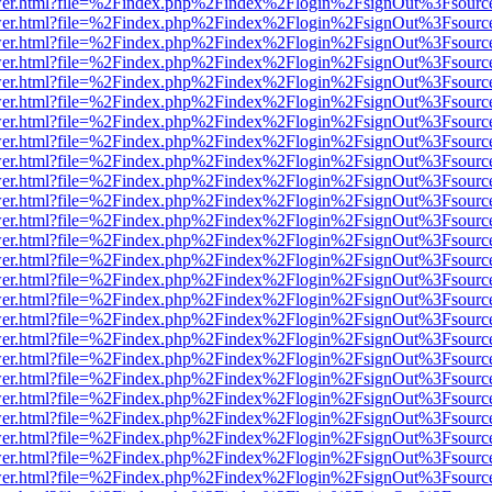
b/viewer.html?file=%2Findex.php%2Findex%2Flogin%2FsignOut%3Fsourc
b/viewer.html?file=%2Findex.php%2Findex%2Flogin%2FsignOut%3Fsourc
b/viewer.html?file=%2Findex.php%2Findex%2Flogin%2FsignOut%3Fsourc
b/viewer.html?file=%2Findex.php%2Findex%2Flogin%2FsignOut%3Fsourc
b/viewer.html?file=%2Findex.php%2Findex%2Flogin%2FsignOut%3Fsourc
b/viewer.html?file=%2Findex.php%2Findex%2Flogin%2FsignOut%3Fsourc
b/viewer.html?file=%2Findex.php%2Findex%2Flogin%2FsignOut%3Fsourc
b/viewer.html?file=%2Findex.php%2Findex%2Flogin%2FsignOut%3Fsourc
b/viewer.html?file=%2Findex.php%2Findex%2Flogin%2FsignOut%3Fsourc
b/viewer.html?file=%2Findex.php%2Findex%2Flogin%2FsignOut%3Fsourc
b/viewer.html?file=%2Findex.php%2Findex%2Flogin%2FsignOut%3Fsourc
b/viewer.html?file=%2Findex.php%2Findex%2Flogin%2FsignOut%3Fsourc
b/viewer.html?file=%2Findex.php%2Findex%2Flogin%2FsignOut%3Fsourc
b/viewer.html?file=%2Findex.php%2Findex%2Flogin%2FsignOut%3Fsourc
b/viewer.html?file=%2Findex.php%2Findex%2Flogin%2FsignOut%3Fsourc
b/viewer.html?file=%2Findex.php%2Findex%2Flogin%2FsignOut%3Fsourc
b/viewer.html?file=%2Findex.php%2Findex%2Flogin%2FsignOut%3Fsourc
b/viewer.html?file=%2Findex.php%2Findex%2Flogin%2FsignOut%3Fsourc
b/viewer.html?file=%2Findex.php%2Findex%2Flogin%2FsignOut%3Fsourc
b/viewer.html?file=%2Findex.php%2Findex%2Flogin%2FsignOut%3Fsourc
b/viewer.html?file=%2Findex.php%2Findex%2Flogin%2FsignOut%3Fsourc
b/viewer.html?file=%2Findex.php%2Findex%2Flogin%2FsignOut%3Fsourc
b/viewer.html?file=%2Findex.php%2Findex%2Flogin%2FsignOut%3Fsourc
b/viewer.html?file=%2Findex.php%2Findex%2Flogin%2FsignOut%3Fsourc
b/viewer.html?file=%2Findex.php%2Findex%2Flogin%2FsignOut%3Fsourc