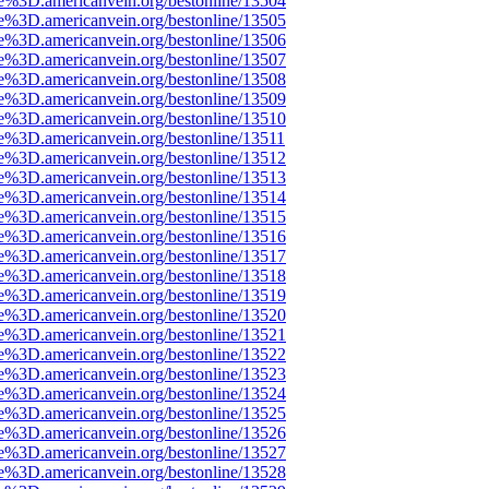
e%3D.americanvein.org/bestonline/13504
e%3D.americanvein.org/bestonline/13505
e%3D.americanvein.org/bestonline/13506
e%3D.americanvein.org/bestonline/13507
e%3D.americanvein.org/bestonline/13508
e%3D.americanvein.org/bestonline/13509
e%3D.americanvein.org/bestonline/13510
e%3D.americanvein.org/bestonline/13511
e%3D.americanvein.org/bestonline/13512
e%3D.americanvein.org/bestonline/13513
e%3D.americanvein.org/bestonline/13514
e%3D.americanvein.org/bestonline/13515
e%3D.americanvein.org/bestonline/13516
e%3D.americanvein.org/bestonline/13517
e%3D.americanvein.org/bestonline/13518
e%3D.americanvein.org/bestonline/13519
e%3D.americanvein.org/bestonline/13520
e%3D.americanvein.org/bestonline/13521
e%3D.americanvein.org/bestonline/13522
e%3D.americanvein.org/bestonline/13523
e%3D.americanvein.org/bestonline/13524
e%3D.americanvein.org/bestonline/13525
e%3D.americanvein.org/bestonline/13526
e%3D.americanvein.org/bestonline/13527
e%3D.americanvein.org/bestonline/13528