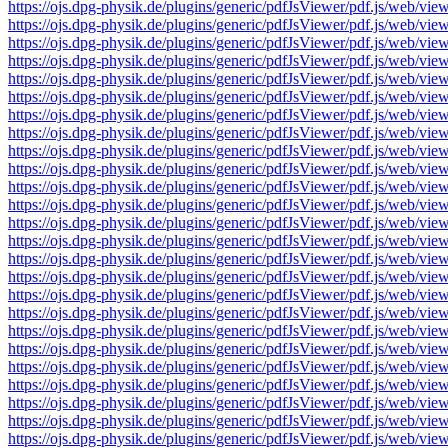
https://ojs.dpg-physik.de/plugins/generic/pdfJsViewer/pdf.js/we
https://ojs.dpg-physik.de/plugins/generic/pdfJsViewer/pdf.js/we
https://ojs.dpg-physik.de/plugins/generic/pdfJsViewer/pdf.js/we
https://ojs.dpg-physik.de/plugins/generic/pdfJsViewer/pdf.js/we
https://ojs.dpg-physik.de/plugins/generic/pdfJsViewer/pdf.js/we
https://ojs.dpg-physik.de/plugins/generic/pdfJsViewer/pdf.js/we
https://ojs.dpg-physik.de/plugins/generic/pdfJsViewer/pdf.js/we
https://ojs.dpg-physik.de/plugins/generic/pdfJsViewer/pdf.js/we
https://ojs.dpg-physik.de/plugins/generic/pdfJsViewer/pdf.js/we
https://ojs.dpg-physik.de/plugins/generic/pdfJsViewer/pdf.js/we
https://ojs.dpg-physik.de/plugins/generic/pdfJsViewer/pdf.js/we
https://ojs.dpg-physik.de/plugins/generic/pdfJsViewer/pdf.js/we
https://ojs.dpg-physik.de/plugins/generic/pdfJsViewer/pdf.js/we
https://ojs.dpg-physik.de/plugins/generic/pdfJsViewer/pdf.js/we
https://ojs.dpg-physik.de/plugins/generic/pdfJsViewer/pdf.js/we
https://ojs.dpg-physik.de/plugins/generic/pdfJsViewer/pdf.js/we
https://ojs.dpg-physik.de/plugins/generic/pdfJsViewer/pdf.js/we
https://ojs.dpg-physik.de/plugins/generic/pdfJsViewer/pdf.js/we
https://ojs.dpg-physik.de/plugins/generic/pdfJsViewer/pdf.js/we
https://ojs.dpg-physik.de/plugins/generic/pdfJsViewer/pdf.js/we
https://ojs.dpg-physik.de/plugins/generic/pdfJsViewer/pdf.js/we
https://ojs.dpg-physik.de/plugins/generic/pdfJsViewer/pdf.js/we
https://ojs.dpg-physik.de/plugins/generic/pdfJsViewer/pdf.js/we
https://ojs.dpg-physik.de/plugins/generic/pdfJsViewer/pdf.js/we
https://ojs.dpg-physik.de/plugins/generic/pdfJsViewer/pdf.js/we