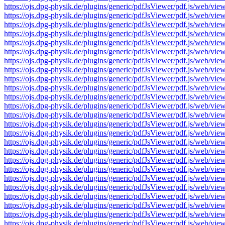
https://ojs.dpg-physik.de/plugins/generic/pdfJsViewer/pdf.js/we
https://ojs.dpg-physik.de/plugins/generic/pdfJsViewer/pdf.js/we
https://ojs.dpg-physik.de/plugins/generic/pdfJsViewer/pdf.js/we
https://ojs.dpg-physik.de/plugins/generic/pdfJsViewer/pdf.js/we
https://ojs.dpg-physik.de/plugins/generic/pdfJsViewer/pdf.js/we
https://ojs.dpg-physik.de/plugins/generic/pdfJsViewer/pdf.js/we
https://ojs.dpg-physik.de/plugins/generic/pdfJsViewer/pdf.js/we
https://ojs.dpg-physik.de/plugins/generic/pdfJsViewer/pdf.js/we
https://ojs.dpg-physik.de/plugins/generic/pdfJsViewer/pdf.js/we
https://ojs.dpg-physik.de/plugins/generic/pdfJsViewer/pdf.js/we
https://ojs.dpg-physik.de/plugins/generic/pdfJsViewer/pdf.js/we
https://ojs.dpg-physik.de/plugins/generic/pdfJsViewer/pdf.js/we
https://ojs.dpg-physik.de/plugins/generic/pdfJsViewer/pdf.js/we
https://ojs.dpg-physik.de/plugins/generic/pdfJsViewer/pdf.js/we
https://ojs.dpg-physik.de/plugins/generic/pdfJsViewer/pdf.js/we
https://ojs.dpg-physik.de/plugins/generic/pdfJsViewer/pdf.js/we
https://ojs.dpg-physik.de/plugins/generic/pdfJsViewer/pdf.js/we
https://ojs.dpg-physik.de/plugins/generic/pdfJsViewer/pdf.js/we
https://ojs.dpg-physik.de/plugins/generic/pdfJsViewer/pdf.js/we
https://ojs.dpg-physik.de/plugins/generic/pdfJsViewer/pdf.js/we
https://ojs.dpg-physik.de/plugins/generic/pdfJsViewer/pdf.js/we
https://ojs.dpg-physik.de/plugins/generic/pdfJsViewer/pdf.js/we
https://ojs.dpg-physik.de/plugins/generic/pdfJsViewer/pdf.js/we
https://ojs.dpg-physik.de/plugins/generic/pdfJsViewer/pdf.js/we
https://ojs.dpg-physik.de/plugins/generic/pdfJsViewer/pdf.js/we