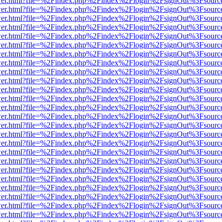
b/viewer.html?file=%2Findex.php%2Findex%2Flogin%2FsignOut%3Fsourc
b/viewer.html?file=%2Findex.php%2Findex%2Flogin%2FsignOut%3Fsourc
b/viewer.html?file=%2Findex.php%2Findex%2Flogin%2FsignOut%3Fsourc
b/viewer.html?file=%2Findex.php%2Findex%2Flogin%2FsignOut%3Fsourc
b/viewer.html?file=%2Findex.php%2Findex%2Flogin%2FsignOut%3Fsourc
b/viewer.html?file=%2Findex.php%2Findex%2Flogin%2FsignOut%3Fsourc
b/viewer.html?file=%2Findex.php%2Findex%2Flogin%2FsignOut%3Fsourc
b/viewer.html?file=%2Findex.php%2Findex%2Flogin%2FsignOut%3Fsourc
b/viewer.html?file=%2Findex.php%2Findex%2Flogin%2FsignOut%3Fsourc
b/viewer.html?file=%2Findex.php%2Findex%2Flogin%2FsignOut%3Fsourc
b/viewer.html?file=%2Findex.php%2Findex%2Flogin%2FsignOut%3Fsourc
b/viewer.html?file=%2Findex.php%2Findex%2Flogin%2FsignOut%3Fsourc
b/viewer.html?file=%2Findex.php%2Findex%2Flogin%2FsignOut%3Fsourc
b/viewer.html?file=%2Findex.php%2Findex%2Flogin%2FsignOut%3Fsourc
b/viewer.html?file=%2Findex.php%2Findex%2Flogin%2FsignOut%3Fsourc
b/viewer.html?file=%2Findex.php%2Findex%2Flogin%2FsignOut%3Fsourc
b/viewer.html?file=%2Findex.php%2Findex%2Flogin%2FsignOut%3Fsourc
b/viewer.html?file=%2Findex.php%2Findex%2Flogin%2FsignOut%3Fsourc
b/viewer.html?file=%2Findex.php%2Findex%2Flogin%2FsignOut%3Fsourc
b/viewer.html?file=%2Findex.php%2Findex%2Flogin%2FsignOut%3Fsourc
b/viewer.html?file=%2Findex.php%2Findex%2Flogin%2FsignOut%3Fsourc
b/viewer.html?file=%2Findex.php%2Findex%2Flogin%2FsignOut%3Fsourc
b/viewer.html?file=%2Findex.php%2Findex%2Flogin%2FsignOut%3Fsourc
b/viewer.html?file=%2Findex.php%2Findex%2Flogin%2FsignOut%3Fsourc
b/viewer.html?file=%2Findex.php%2Findex%2Flogin%2FsignOut%3Fsourc