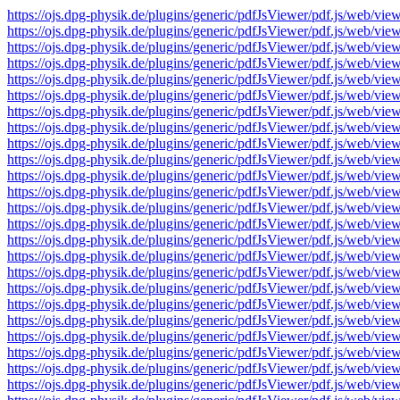
https://ojs.dpg-physik.de/plugins/generic/pdfJsViewer/pdf.js/we
https://ojs.dpg-physik.de/plugins/generic/pdfJsViewer/pdf.js/we
https://ojs.dpg-physik.de/plugins/generic/pdfJsViewer/pdf.js/we
https://ojs.dpg-physik.de/plugins/generic/pdfJsViewer/pdf.js/we
https://ojs.dpg-physik.de/plugins/generic/pdfJsViewer/pdf.js/we
https://ojs.dpg-physik.de/plugins/generic/pdfJsViewer/pdf.js/we
https://ojs.dpg-physik.de/plugins/generic/pdfJsViewer/pdf.js/we
https://ojs.dpg-physik.de/plugins/generic/pdfJsViewer/pdf.js/we
https://ojs.dpg-physik.de/plugins/generic/pdfJsViewer/pdf.js/we
https://ojs.dpg-physik.de/plugins/generic/pdfJsViewer/pdf.js/we
https://ojs.dpg-physik.de/plugins/generic/pdfJsViewer/pdf.js/we
https://ojs.dpg-physik.de/plugins/generic/pdfJsViewer/pdf.js/we
https://ojs.dpg-physik.de/plugins/generic/pdfJsViewer/pdf.js/we
https://ojs.dpg-physik.de/plugins/generic/pdfJsViewer/pdf.js/we
https://ojs.dpg-physik.de/plugins/generic/pdfJsViewer/pdf.js/we
https://ojs.dpg-physik.de/plugins/generic/pdfJsViewer/pdf.js/we
https://ojs.dpg-physik.de/plugins/generic/pdfJsViewer/pdf.js/we
https://ojs.dpg-physik.de/plugins/generic/pdfJsViewer/pdf.js/we
https://ojs.dpg-physik.de/plugins/generic/pdfJsViewer/pdf.js/we
https://ojs.dpg-physik.de/plugins/generic/pdfJsViewer/pdf.js/we
https://ojs.dpg-physik.de/plugins/generic/pdfJsViewer/pdf.js/we
https://ojs.dpg-physik.de/plugins/generic/pdfJsViewer/pdf.js/we
https://ojs.dpg-physik.de/plugins/generic/pdfJsViewer/pdf.js/we
https://ojs.dpg-physik.de/plugins/generic/pdfJsViewer/pdf.js/we