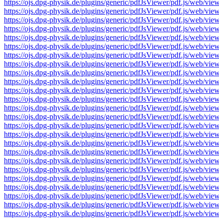
https://ojs.dpg-physik.de/plugins/generic/pdfJsViewer/pdf.js/we
https://ojs.dpg-physik.de/plugins/generic/pdfJsViewer/pdf.js/we
https://ojs.dpg-physik.de/plugins/generic/pdfJsViewer/pdf.js/we
https://ojs.dpg-physik.de/plugins/generic/pdfJsViewer/pdf.js/we
https://ojs.dpg-physik.de/plugins/generic/pdfJsViewer/pdf.js/we
https://ojs.dpg-physik.de/plugins/generic/pdfJsViewer/pdf.js/we
https://ojs.dpg-physik.de/plugins/generic/pdfJsViewer/pdf.js/we
https://ojs.dpg-physik.de/plugins/generic/pdfJsViewer/pdf.js/we
https://ojs.dpg-physik.de/plugins/generic/pdfJsViewer/pdf.js/we
https://ojs.dpg-physik.de/plugins/generic/pdfJsViewer/pdf.js/we
https://ojs.dpg-physik.de/plugins/generic/pdfJsViewer/pdf.js/we
https://ojs.dpg-physik.de/plugins/generic/pdfJsViewer/pdf.js/we
https://ojs.dpg-physik.de/plugins/generic/pdfJsViewer/pdf.js/we
https://ojs.dpg-physik.de/plugins/generic/pdfJsViewer/pdf.js/we
https://ojs.dpg-physik.de/plugins/generic/pdfJsViewer/pdf.js/we
https://ojs.dpg-physik.de/plugins/generic/pdfJsViewer/pdf.js/we
https://ojs.dpg-physik.de/plugins/generic/pdfJsViewer/pdf.js/we
https://ojs.dpg-physik.de/plugins/generic/pdfJsViewer/pdf.js/we
https://ojs.dpg-physik.de/plugins/generic/pdfJsViewer/pdf.js/we
https://ojs.dpg-physik.de/plugins/generic/pdfJsViewer/pdf.js/we
https://ojs.dpg-physik.de/plugins/generic/pdfJsViewer/pdf.js/we
https://ojs.dpg-physik.de/plugins/generic/pdfJsViewer/pdf.js/we
https://ojs.dpg-physik.de/plugins/generic/pdfJsViewer/pdf.js/we
https://ojs.dpg-physik.de/plugins/generic/pdfJsViewer/pdf.js/we
https://ojs.dpg-physik.de/plugins/generic/pdfJsViewer/pdf.js/we