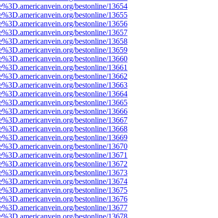
e%3D.americanvein.org/bestonline/13654
e%3D.americanvein.org/bestonline/13655
e%3D.americanvein.org/bestonline/13656
e%3D.americanvein.org/bestonline/13657
e%3D.americanvein.org/bestonline/13658
e%3D.americanvein.org/bestonline/13659
e%3D.americanvein.org/bestonline/13660
e%3D.americanvein.org/bestonline/13661
e%3D.americanvein.org/bestonline/13662
e%3D.americanvein.org/bestonline/13663
e%3D.americanvein.org/bestonline/13664
e%3D.americanvein.org/bestonline/13665
e%3D.americanvein.org/bestonline/13666
e%3D.americanvein.org/bestonline/13667
e%3D.americanvein.org/bestonline/13668
e%3D.americanvein.org/bestonline/13669
e%3D.americanvein.org/bestonline/13670
e%3D.americanvein.org/bestonline/13671
e%3D.americanvein.org/bestonline/13672
e%3D.americanvein.org/bestonline/13673
e%3D.americanvein.org/bestonline/13674
e%3D.americanvein.org/bestonline/13675
e%3D.americanvein.org/bestonline/13676
e%3D.americanvein.org/bestonline/13677
e%3D.americanvein.org/bestonline/13678