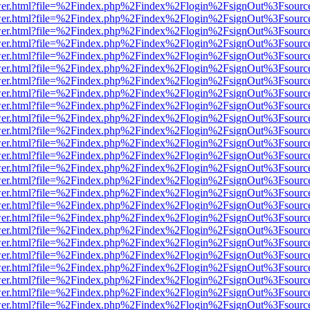
b/viewer.html?file=%2Findex.php%2Findex%2Flogin%2FsignOut%3Fsourc
b/viewer.html?file=%2Findex.php%2Findex%2Flogin%2FsignOut%3Fsourc
b/viewer.html?file=%2Findex.php%2Findex%2Flogin%2FsignOut%3Fsourc
b/viewer.html?file=%2Findex.php%2Findex%2Flogin%2FsignOut%3Fsourc
b/viewer.html?file=%2Findex.php%2Findex%2Flogin%2FsignOut%3Fsourc
b/viewer.html?file=%2Findex.php%2Findex%2Flogin%2FsignOut%3Fsourc
b/viewer.html?file=%2Findex.php%2Findex%2Flogin%2FsignOut%3Fsourc
b/viewer.html?file=%2Findex.php%2Findex%2Flogin%2FsignOut%3Fsourc
b/viewer.html?file=%2Findex.php%2Findex%2Flogin%2FsignOut%3Fsourc
b/viewer.html?file=%2Findex.php%2Findex%2Flogin%2FsignOut%3Fsourc
b/viewer.html?file=%2Findex.php%2Findex%2Flogin%2FsignOut%3Fsourc
b/viewer.html?file=%2Findex.php%2Findex%2Flogin%2FsignOut%3Fsourc
b/viewer.html?file=%2Findex.php%2Findex%2Flogin%2FsignOut%3Fsourc
b/viewer.html?file=%2Findex.php%2Findex%2Flogin%2FsignOut%3Fsourc
b/viewer.html?file=%2Findex.php%2Findex%2Flogin%2FsignOut%3Fsourc
b/viewer.html?file=%2Findex.php%2Findex%2Flogin%2FsignOut%3Fsourc
b/viewer.html?file=%2Findex.php%2Findex%2Flogin%2FsignOut%3Fsourc
b/viewer.html?file=%2Findex.php%2Findex%2Flogin%2FsignOut%3Fsourc
b/viewer.html?file=%2Findex.php%2Findex%2Flogin%2FsignOut%3Fsourc
b/viewer.html?file=%2Findex.php%2Findex%2Flogin%2FsignOut%3Fsourc
b/viewer.html?file=%2Findex.php%2Findex%2Flogin%2FsignOut%3Fsourc
b/viewer.html?file=%2Findex.php%2Findex%2Flogin%2FsignOut%3Fsourc
b/viewer.html?file=%2Findex.php%2Findex%2Flogin%2FsignOut%3Fsourc
b/viewer.html?file=%2Findex.php%2Findex%2Flogin%2FsignOut%3Fsourc
b/viewer.html?file=%2Findex.php%2Findex%2Flogin%2FsignOut%3Fsourc