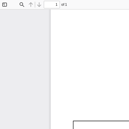
of 1
Toggle
Find
Previous
Next
Sidebar