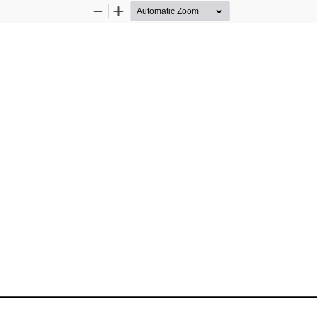
Zoom
Zoom
Out
In