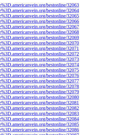
e%3D.americanvein.org/bestonline/32063
e%3D.americanvein.org/bestonline/32064
e%3D.americanvein.org/bestonline/32065
e%3D.americanvein.org/bestonline/32066
e%3D.americanvein.org/bestonline/32067
e%3D.americanvein.org/bestonline/32068
e%3D.americanvein.org/bestonline/32069
e%3D.americanvein.org/bestonline/32070
e%3D.americanvein.org/bestonline/32071
e%3D.americanvein.org/bestonline/32072
e%3D.americanvein.org/bestonline/32073
e%3D.americanvein.org/bestonline/32074
e%3D.americanvein.org/bestonline/32075
e%3D.americanvein.org/bestonline/32076
e%3D.americanvein.org/bestonline/32077
e%3D.americanvein.org/bestonline/32078
e%3D.americanvein.org/bestonline/32079
e%3D.americanvein.org/bestonline/32080
e%3D.americanvein.org/bestonline/32081
e%3D.americanvein.org/bestonline/32082
e%3D.americanvein.org/bestonline/32083
e%3D.americanvein.org/bestonline/32084
e%3D.americanvein.org/bestonline/32085
e%3D.americanvein.org/bestonline/32086