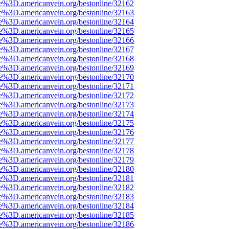
e%3D.americanvein.org/bestonline/32162
e%3D.americanvein.org/bestonline/32163
e%3D.americanvein.org/bestonline/32164
e%3D.americanvein.org/bestonline/32165
e%3D.americanvein.org/bestonline/32166
e%3D.americanvein.org/bestonline/32167
e%3D.americanvein.org/bestonline/32168
e%3D.americanvein.org/bestonline/32169
e%3D.americanvein.org/bestonline/32170
e%3D.americanvein.org/bestonline/32171
e%3D.americanvein.org/bestonline/32172
e%3D.americanvein.org/bestonline/32173
e%3D.americanvein.org/bestonline/32174
e%3D.americanvein.org/bestonline/32175
e%3D.americanvein.org/bestonline/32176
e%3D.americanvein.org/bestonline/32177
e%3D.americanvein.org/bestonline/32178
e%3D.americanvein.org/bestonline/32179
e%3D.americanvein.org/bestonline/32180
e%3D.americanvein.org/bestonline/32181
e%3D.americanvein.org/bestonline/32182
e%3D.americanvein.org/bestonline/32183
e%3D.americanvein.org/bestonline/32184
e%3D.americanvein.org/bestonline/32185
e%3D.americanvein.org/bestonline/32186