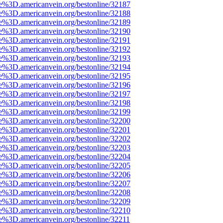
e%3D.americanvein.org/bestonline/32187
e%3D.americanvein.org/bestonline/32188
e%3D.americanvein.org/bestonline/32189
e%3D.americanvein.org/bestonline/32190
e%3D.americanvein.org/bestonline/32191
e%3D.americanvein.org/bestonline/32192
e%3D.americanvein.org/bestonline/32193
e%3D.americanvein.org/bestonline/32194
e%3D.americanvein.org/bestonline/32195
e%3D.americanvein.org/bestonline/32196
e%3D.americanvein.org/bestonline/32197
e%3D.americanvein.org/bestonline/32198
e%3D.americanvein.org/bestonline/32199
e%3D.americanvein.org/bestonline/32200
e%3D.americanvein.org/bestonline/32201
e%3D.americanvein.org/bestonline/32202
e%3D.americanvein.org/bestonline/32203
e%3D.americanvein.org/bestonline/32204
e%3D.americanvein.org/bestonline/32205
e%3D.americanvein.org/bestonline/32206
e%3D.americanvein.org/bestonline/32207
e%3D.americanvein.org/bestonline/32208
e%3D.americanvein.org/bestonline/32209
e%3D.americanvein.org/bestonline/32210
e%3D.americanvein.org/bestonline/32211