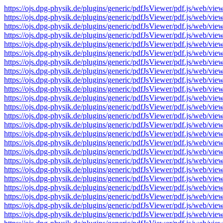
https://ojs.dpg-physik.de/plugins/generic/pdfJsViewer/pdf.js/we
https://ojs.dpg-physik.de/plugins/generic/pdfJsViewer/pdf.js/we
https://ojs.dpg-physik.de/plugins/generic/pdfJsViewer/pdf.js/we
https://ojs.dpg-physik.de/plugins/generic/pdfJsViewer/pdf.js/we
https://ojs.dpg-physik.de/plugins/generic/pdfJsViewer/pdf.js/we
https://ojs.dpg-physik.de/plugins/generic/pdfJsViewer/pdf.js/we
https://ojs.dpg-physik.de/plugins/generic/pdfJsViewer/pdf.js/we
https://ojs.dpg-physik.de/plugins/generic/pdfJsViewer/pdf.js/we
https://ojs.dpg-physik.de/plugins/generic/pdfJsViewer/pdf.js/we
https://ojs.dpg-physik.de/plugins/generic/pdfJsViewer/pdf.js/we
https://ojs.dpg-physik.de/plugins/generic/pdfJsViewer/pdf.js/we
https://ojs.dpg-physik.de/plugins/generic/pdfJsViewer/pdf.js/we
https://ojs.dpg-physik.de/plugins/generic/pdfJsViewer/pdf.js/we
https://ojs.dpg-physik.de/plugins/generic/pdfJsViewer/pdf.js/we
https://ojs.dpg-physik.de/plugins/generic/pdfJsViewer/pdf.js/we
https://ojs.dpg-physik.de/plugins/generic/pdfJsViewer/pdf.js/we
https://ojs.dpg-physik.de/plugins/generic/pdfJsViewer/pdf.js/we
https://ojs.dpg-physik.de/plugins/generic/pdfJsViewer/pdf.js/we
https://ojs.dpg-physik.de/plugins/generic/pdfJsViewer/pdf.js/we
https://ojs.dpg-physik.de/plugins/generic/pdfJsViewer/pdf.js/we
https://ojs.dpg-physik.de/plugins/generic/pdfJsViewer/pdf.js/we
https://ojs.dpg-physik.de/plugins/generic/pdfJsViewer/pdf.js/we
https://ojs.dpg-physik.de/plugins/generic/pdfJsViewer/pdf.js/we
https://ojs.dpg-physik.de/plugins/generic/pdfJsViewer/pdf.js/we