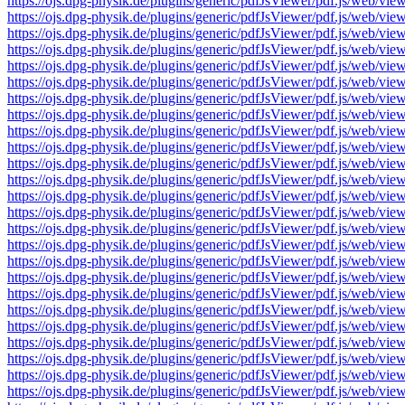
https://ojs.dpg-physik.de/plugins/generic/pdfJsViewer/pdf.js/we
https://ojs.dpg-physik.de/plugins/generic/pdfJsViewer/pdf.js/we
https://ojs.dpg-physik.de/plugins/generic/pdfJsViewer/pdf.js/we
https://ojs.dpg-physik.de/plugins/generic/pdfJsViewer/pdf.js/we
https://ojs.dpg-physik.de/plugins/generic/pdfJsViewer/pdf.js/we
https://ojs.dpg-physik.de/plugins/generic/pdfJsViewer/pdf.js/we
https://ojs.dpg-physik.de/plugins/generic/pdfJsViewer/pdf.js/we
https://ojs.dpg-physik.de/plugins/generic/pdfJsViewer/pdf.js/we
https://ojs.dpg-physik.de/plugins/generic/pdfJsViewer/pdf.js/we
https://ojs.dpg-physik.de/plugins/generic/pdfJsViewer/pdf.js/we
https://ojs.dpg-physik.de/plugins/generic/pdfJsViewer/pdf.js/we
https://ojs.dpg-physik.de/plugins/generic/pdfJsViewer/pdf.js/we
https://ojs.dpg-physik.de/plugins/generic/pdfJsViewer/pdf.js/we
https://ojs.dpg-physik.de/plugins/generic/pdfJsViewer/pdf.js/we
https://ojs.dpg-physik.de/plugins/generic/pdfJsViewer/pdf.js/we
https://ojs.dpg-physik.de/plugins/generic/pdfJsViewer/pdf.js/we
https://ojs.dpg-physik.de/plugins/generic/pdfJsViewer/pdf.js/we
https://ojs.dpg-physik.de/plugins/generic/pdfJsViewer/pdf.js/we
https://ojs.dpg-physik.de/plugins/generic/pdfJsViewer/pdf.js/we
https://ojs.dpg-physik.de/plugins/generic/pdfJsViewer/pdf.js/we
https://ojs.dpg-physik.de/plugins/generic/pdfJsViewer/pdf.js/we
https://ojs.dpg-physik.de/plugins/generic/pdfJsViewer/pdf.js/we
https://ojs.dpg-physik.de/plugins/generic/pdfJsViewer/pdf.js/we
https://ojs.dpg-physik.de/plugins/generic/pdfJsViewer/pdf.js/we
https://ojs.dpg-physik.de/plugins/generic/pdfJsViewer/pdf.js/we