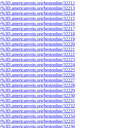
e%3D.americanvein.org/bestonline/32212
e%3D.americanvein.org/bestonline/32213
e%3D.americanvein.org/bestonline/32214
e%3D.americanvein.org/bestonline/32215
e%3D.americanvein.org/bestonline/32216
e%3D.americanvein.org/bestonline/32217
e%3D.americanvein.org/bestonline/32218
e%3D.americanvein.org/bestonline/32219
e%3D.americanvein.org/bestonline/32220
e%3D.americanvein.org/bestonline/32221
e%3D.americanvein.org/bestonline/32222
e%3D.americanvein.org/bestonline/32223
e%3D.americanvein.org/bestonline/32224
e%3D.americanvein.org/bestonline/32225
e%3D.americanvein.org/bestonline/32226
e%3D.americanvein.org/bestonline/32227
e%3D.americanvein.org/bestonline/32228
e%3D.americanvein.org/bestonline/32229
e%3D.americanvein.org/bestonline/32230
e%3D.americanvein.org/bestonline/32231
e%3D.americanvein.org/bestonline/32232
e%3D.americanvein.org/bestonline/32233
e%3D.americanvein.org/bestonline/32234
e%3D.americanvein.org/bestonline/32235
e%3D.americanvein.org/bestonline/32236