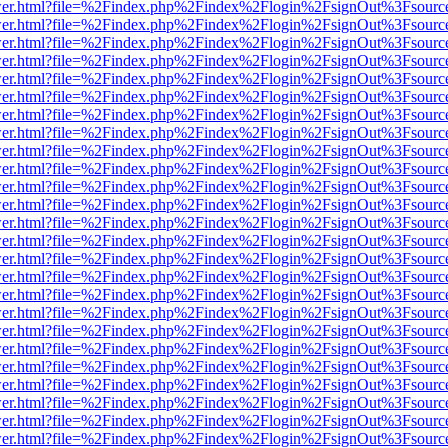
b/viewer.html?file=%2Findex.php%2Findex%2Flogin%2FsignOut%3Fsourc
b/viewer.html?file=%2Findex.php%2Findex%2Flogin%2FsignOut%3Fsourc
b/viewer.html?file=%2Findex.php%2Findex%2Flogin%2FsignOut%3Fsourc
b/viewer.html?file=%2Findex.php%2Findex%2Flogin%2FsignOut%3Fsourc
b/viewer.html?file=%2Findex.php%2Findex%2Flogin%2FsignOut%3Fsourc
b/viewer.html?file=%2Findex.php%2Findex%2Flogin%2FsignOut%3Fsourc
b/viewer.html?file=%2Findex.php%2Findex%2Flogin%2FsignOut%3Fsourc
b/viewer.html?file=%2Findex.php%2Findex%2Flogin%2FsignOut%3Fsourc
b/viewer.html?file=%2Findex.php%2Findex%2Flogin%2FsignOut%3Fsourc
b/viewer.html?file=%2Findex.php%2Findex%2Flogin%2FsignOut%3Fsourc
b/viewer.html?file=%2Findex.php%2Findex%2Flogin%2FsignOut%3Fsourc
b/viewer.html?file=%2Findex.php%2Findex%2Flogin%2FsignOut%3Fsourc
b/viewer.html?file=%2Findex.php%2Findex%2Flogin%2FsignOut%3Fsourc
b/viewer.html?file=%2Findex.php%2Findex%2Flogin%2FsignOut%3Fsourc
b/viewer.html?file=%2Findex.php%2Findex%2Flogin%2FsignOut%3Fsourc
b/viewer.html?file=%2Findex.php%2Findex%2Flogin%2FsignOut%3Fsourc
b/viewer.html?file=%2Findex.php%2Findex%2Flogin%2FsignOut%3Fsourc
b/viewer.html?file=%2Findex.php%2Findex%2Flogin%2FsignOut%3Fsourc
b/viewer.html?file=%2Findex.php%2Findex%2Flogin%2FsignOut%3Fsourc
b/viewer.html?file=%2Findex.php%2Findex%2Flogin%2FsignOut%3Fsourc
b/viewer.html?file=%2Findex.php%2Findex%2Flogin%2FsignOut%3Fsourc
b/viewer.html?file=%2Findex.php%2Findex%2Flogin%2FsignOut%3Fsourc
b/viewer.html?file=%2Findex.php%2Findex%2Flogin%2FsignOut%3Fsourc
b/viewer.html?file=%2Findex.php%2Findex%2Flogin%2FsignOut%3Fsourc
b/viewer.html?file=%2Findex.php%2Findex%2Flogin%2FsignOut%3Fsourc