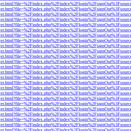
b/viewer.html?file=%2Findex.php%2Findex%2Flogin%2FsignOut%3Fsourc
b/viewer.html?file=%2Findex.php%2Findex%2Flogin%2FsignOut%3Fsourc
b/viewer.html?file=%2Findex.php%2Findex%2Flogin%2FsignOut%3Fsourc
b/viewer.html?file=%2Findex.php%2Findex%2Flogin%2FsignOut%3Fsourc
b/viewer.html?file=%2Findex.php%2Findex%2Flogin%2FsignOut%3Fsourc
b/viewer.html?file=%2Findex.php%2Findex%2Flogin%2FsignOut%3Fsourc
b/viewer.html?file=%2Findex.php%2Findex%2Flogin%2FsignOut%3Fsourc
b/viewer.html?file=%2Findex.php%2Findex%2Flogin%2FsignOut%3Fsourc
b/viewer.html?file=%2Findex.php%2Findex%2Flogin%2FsignOut%3Fsourc
b/viewer.html?file=%2Findex.php%2Findex%2Flogin%2FsignOut%3Fsourc
b/viewer.html?file=%2Findex.php%2Findex%2Flogin%2FsignOut%3Fsourc
b/viewer.html?file=%2Findex.php%2Findex%2Flogin%2FsignOut%3Fsourc
b/viewer.html?file=%2Findex.php%2Findex%2Flogin%2FsignOut%3Fsourc
b/viewer.html?file=%2Findex.php%2Findex%2Flogin%2FsignOut%3Fsourc
b/viewer.html?file=%2Findex.php%2Findex%2Flogin%2FsignOut%3Fsourc
b/viewer.html?file=%2Findex.php%2Findex%2Flogin%2FsignOut%3Fsourc
b/viewer.html?file=%2Findex.php%2Findex%2Flogin%2FsignOut%3Fsourc
b/viewer.html?file=%2Findex.php%2Findex%2Flogin%2FsignOut%3Fsourc
b/viewer.html?file=%2Findex.php%2Findex%2Flogin%2FsignOut%3Fsourc
b/viewer.html?file=%2Findex.php%2Findex%2Flogin%2FsignOut%3Fsourc
b/viewer.html?file=%2Findex.php%2Findex%2Flogin%2FsignOut%3Fsourc
b/viewer.html?file=%2Findex.php%2Findex%2Flogin%2FsignOut%3Fsourc
b/viewer.html?file=%2Findex.php%2Findex%2Flogin%2FsignOut%3Fsourc
b/viewer.html?file=%2Findex.php%2Findex%2Flogin%2FsignOut%3Fsourc
b/viewer.html?file=%2Findex.php%2Findex%2Flogin%2FsignOut%3Fsourc