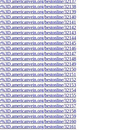
e%3D.americanvein.org/bestonline/32137
e%3D.americanvein.org/bestonline/32138
e%3D.americanvein.org/bestonline/32139
e%3D.americanvein.org/bestonline/32140
e%3D.americanvein.org/bestonline/32141
e%3D.americanvein.org/bestonline/32142
e%3D.americanvein.org/bestonline/32143
e%3D.americanvein.org/bestonline/32144
e%3D.americanvein.org/bestonline/32145
e%3D.americanvein.org/bestonline/32146
e%3D.americanvein.org/bestonline/32147
e%3D.americanvein.org/bestonline/32148
e%3D.americanvein.org/bestonline/32149
e%3D.americanvein.org/bestonline/32150
e%3D.americanvein.org/bestonline/32151
e%3D.americanvein.org/bestonline/32152
e%3D.americanvein.org/bestonline/32153
e%3D.americanvein.org/bestonline/32154
e%3D.americanvein.org/bestonline/32155
e%3D.americanvein.org/bestonline/32156
e%3D.americanvein.org/bestonline/32157
e%3D.americanvein.org/bestonline/32158
e%3D.americanvein.org/bestonline/32159
e%3D.americanvein.org/bestonline/32160
e%3D.americanvein.org/bestonline/32161