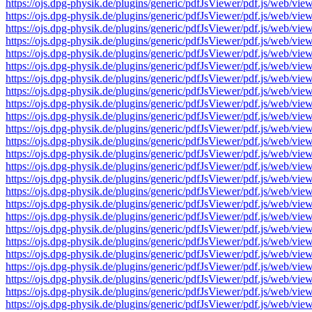
https://ojs.dpg-physik.de/plugins/generic/pdfJsViewer/pdf.js/we
https://ojs.dpg-physik.de/plugins/generic/pdfJsViewer/pdf.js/we
https://ojs.dpg-physik.de/plugins/generic/pdfJsViewer/pdf.js/we
https://ojs.dpg-physik.de/plugins/generic/pdfJsViewer/pdf.js/we
https://ojs.dpg-physik.de/plugins/generic/pdfJsViewer/pdf.js/we
https://ojs.dpg-physik.de/plugins/generic/pdfJsViewer/pdf.js/we
https://ojs.dpg-physik.de/plugins/generic/pdfJsViewer/pdf.js/we
https://ojs.dpg-physik.de/plugins/generic/pdfJsViewer/pdf.js/we
https://ojs.dpg-physik.de/plugins/generic/pdfJsViewer/pdf.js/we
https://ojs.dpg-physik.de/plugins/generic/pdfJsViewer/pdf.js/we
https://ojs.dpg-physik.de/plugins/generic/pdfJsViewer/pdf.js/we
https://ojs.dpg-physik.de/plugins/generic/pdfJsViewer/pdf.js/we
https://ojs.dpg-physik.de/plugins/generic/pdfJsViewer/pdf.js/we
https://ojs.dpg-physik.de/plugins/generic/pdfJsViewer/pdf.js/we
https://ojs.dpg-physik.de/plugins/generic/pdfJsViewer/pdf.js/we
https://ojs.dpg-physik.de/plugins/generic/pdfJsViewer/pdf.js/we
https://ojs.dpg-physik.de/plugins/generic/pdfJsViewer/pdf.js/we
https://ojs.dpg-physik.de/plugins/generic/pdfJsViewer/pdf.js/we
https://ojs.dpg-physik.de/plugins/generic/pdfJsViewer/pdf.js/we
https://ojs.dpg-physik.de/plugins/generic/pdfJsViewer/pdf.js/we
https://ojs.dpg-physik.de/plugins/generic/pdfJsViewer/pdf.js/we
https://ojs.dpg-physik.de/plugins/generic/pdfJsViewer/pdf.js/we
https://ojs.dpg-physik.de/plugins/generic/pdfJsViewer/pdf.js/we
https://ojs.dpg-physik.de/plugins/generic/pdfJsViewer/pdf.js/we
https://ojs.dpg-physik.de/plugins/generic/pdfJsViewer/pdf.js/we