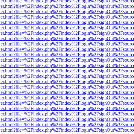
b/viewer.html?file=%2Findex.php%2Findex%2Flogin%2FsignOut%3Fsourc
b/viewer.html?file=%2Findex.php%2Findex%2Flogin%2FsignOut%3Fsourc
b/viewer.html?file=%2Findex.php%2Findex%2Flogin%2FsignOut%3Fsourc
b/viewer.html?file=%2Findex.php%2Findex%2Flogin%2FsignOut%3Fsourc
b/viewer.html?file=%2Findex.php%2Findex%2Flogin%2FsignOut%3Fsourc
b/viewer.html?file=%2Findex.php%2Findex%2Flogin%2FsignOut%3Fsourc
b/viewer.html?file=%2Findex.php%2Findex%2Flogin%2FsignOut%3Fsourc
b/viewer.html?file=%2Findex.php%2Findex%2Flogin%2FsignOut%3Fsourc
b/viewer.html?file=%2Findex.php%2Findex%2Flogin%2FsignOut%3Fsourc
b/viewer.html?file=%2Findex.php%2Findex%2Flogin%2FsignOut%3Fsourc
b/viewer.html?file=%2Findex.php%2Findex%2Flogin%2FsignOut%3Fsourc
b/viewer.html?file=%2Findex.php%2Findex%2Flogin%2FsignOut%3Fsourc
b/viewer.html?file=%2Findex.php%2Findex%2Flogin%2FsignOut%3Fsourc
b/viewer.html?file=%2Findex.php%2Findex%2Flogin%2FsignOut%3Fsourc
b/viewer.html?file=%2Findex.php%2Findex%2Flogin%2FsignOut%3Fsourc
b/viewer.html?file=%2Findex.php%2Findex%2Flogin%2FsignOut%3Fsourc
b/viewer.html?file=%2Findex.php%2Findex%2Flogin%2FsignOut%3Fsourc
b/viewer.html?file=%2Findex.php%2Findex%2Flogin%2FsignOut%3Fsourc
b/viewer.html?file=%2Findex.php%2Findex%2Flogin%2FsignOut%3Fsourc
b/viewer.html?file=%2Findex.php%2Findex%2Flogin%2FsignOut%3Fsourc
b/viewer.html?file=%2Findex.php%2Findex%2Flogin%2FsignOut%3Fsourc
b/viewer.html?file=%2Findex.php%2Findex%2Flogin%2FsignOut%3Fsourc
b/viewer.html?file=%2Findex.php%2Findex%2Flogin%2FsignOut%3Fsourc
b/viewer.html?file=%2Findex.php%2Findex%2Flogin%2FsignOut%3Fsourc
b/viewer.html?file=%2Findex.php%2Findex%2Flogin%2FsignOut%3Fsourc