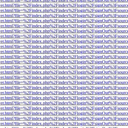
b/viewer.html?file=%2Findex.php%2Findex%2Flogin%2FsignOut%3Fsourc
b/viewer.html?file=%2Findex.php%2Findex%2Flogin%2FsignOut%3Fsourc
b/viewer.html?file=%2Findex.php%2Findex%2Flogin%2FsignOut%3Fsourc
b/viewer.html?file=%2Findex.php%2Findex%2Flogin%2FsignOut%3Fsourc
b/viewer.html?file=%2Findex.php%2Findex%2Flogin%2FsignOut%3Fsourc
b/viewer.html?file=%2Findex.php%2Findex%2Flogin%2FsignOut%3Fsourc
b/viewer.html?file=%2Findex.php%2Findex%2Flogin%2FsignOut%3Fsourc
b/viewer.html?file=%2Findex.php%2Findex%2Flogin%2FsignOut%3Fsourc
b/viewer.html?file=%2Findex.php%2Findex%2Flogin%2FsignOut%3Fsourc
b/viewer.html?file=%2Findex.php%2Findex%2Flogin%2FsignOut%3Fsourc
b/viewer.html?file=%2Findex.php%2Findex%2Flogin%2FsignOut%3Fsourc
b/viewer.html?file=%2Findex.php%2Findex%2Flogin%2FsignOut%3Fsourc
b/viewer.html?file=%2Findex.php%2Findex%2Flogin%2FsignOut%3Fsourc
b/viewer.html?file=%2Findex.php%2Findex%2Flogin%2FsignOut%3Fsourc
b/viewer.html?file=%2Findex.php%2Findex%2Flogin%2FsignOut%3Fsourc
b/viewer.html?file=%2Findex.php%2Findex%2Flogin%2FsignOut%3Fsourc
b/viewer.html?file=%2Findex.php%2Findex%2Flogin%2FsignOut%3Fsourc
b/viewer.html?file=%2Findex.php%2Findex%2Flogin%2FsignOut%3Fsourc
b/viewer.html?file=%2Findex.php%2Findex%2Flogin%2FsignOut%3Fsourc
b/viewer.html?file=%2Findex.php%2Findex%2Flogin%2FsignOut%3Fsourc
b/viewer.html?file=%2Findex.php%2Findex%2Flogin%2FsignOut%3Fsourc
b/viewer.html?file=%2Findex.php%2Findex%2Flogin%2FsignOut%3Fsourc
b/viewer.html?file=%2Findex.php%2Findex%2Flogin%2FsignOut%3Fsourc
b/viewer.html?file=%2Findex.php%2Findex%2Flogin%2FsignOut%3Fsourc
b/viewer.html?file=%2Findex.php%2Findex%2Flogin%2FsignOut%3Fsourc