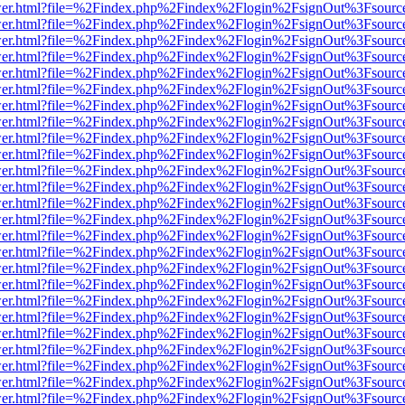
b/viewer.html?file=%2Findex.php%2Findex%2Flogin%2FsignOut%3Fsourc
b/viewer.html?file=%2Findex.php%2Findex%2Flogin%2FsignOut%3Fsourc
b/viewer.html?file=%2Findex.php%2Findex%2Flogin%2FsignOut%3Fsourc
b/viewer.html?file=%2Findex.php%2Findex%2Flogin%2FsignOut%3Fsourc
b/viewer.html?file=%2Findex.php%2Findex%2Flogin%2FsignOut%3Fsourc
b/viewer.html?file=%2Findex.php%2Findex%2Flogin%2FsignOut%3Fsourc
b/viewer.html?file=%2Findex.php%2Findex%2Flogin%2FsignOut%3Fsourc
b/viewer.html?file=%2Findex.php%2Findex%2Flogin%2FsignOut%3Fsourc
b/viewer.html?file=%2Findex.php%2Findex%2Flogin%2FsignOut%3Fsourc
b/viewer.html?file=%2Findex.php%2Findex%2Flogin%2FsignOut%3Fsourc
b/viewer.html?file=%2Findex.php%2Findex%2Flogin%2FsignOut%3Fsourc
b/viewer.html?file=%2Findex.php%2Findex%2Flogin%2FsignOut%3Fsourc
b/viewer.html?file=%2Findex.php%2Findex%2Flogin%2FsignOut%3Fsourc
b/viewer.html?file=%2Findex.php%2Findex%2Flogin%2FsignOut%3Fsourc
b/viewer.html?file=%2Findex.php%2Findex%2Flogin%2FsignOut%3Fsourc
b/viewer.html?file=%2Findex.php%2Findex%2Flogin%2FsignOut%3Fsourc
b/viewer.html?file=%2Findex.php%2Findex%2Flogin%2FsignOut%3Fsourc
b/viewer.html?file=%2Findex.php%2Findex%2Flogin%2FsignOut%3Fsourc
b/viewer.html?file=%2Findex.php%2Findex%2Flogin%2FsignOut%3Fsourc
b/viewer.html?file=%2Findex.php%2Findex%2Flogin%2FsignOut%3Fsourc
b/viewer.html?file=%2Findex.php%2Findex%2Flogin%2FsignOut%3Fsourc
b/viewer.html?file=%2Findex.php%2Findex%2Flogin%2FsignOut%3Fsourc
b/viewer.html?file=%2Findex.php%2Findex%2Flogin%2FsignOut%3Fsourc
b/viewer.html?file=%2Findex.php%2Findex%2Flogin%2FsignOut%3Fsourc
b/viewer.html?file=%2Findex.php%2Findex%2Flogin%2FsignOut%3Fsourc