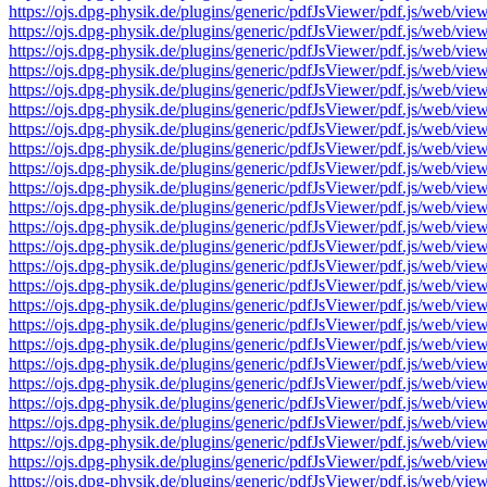
https://ojs.dpg-physik.de/plugins/generic/pdfJsViewer/pdf.js/we
https://ojs.dpg-physik.de/plugins/generic/pdfJsViewer/pdf.js/we
https://ojs.dpg-physik.de/plugins/generic/pdfJsViewer/pdf.js/we
https://ojs.dpg-physik.de/plugins/generic/pdfJsViewer/pdf.js/we
https://ojs.dpg-physik.de/plugins/generic/pdfJsViewer/pdf.js/we
https://ojs.dpg-physik.de/plugins/generic/pdfJsViewer/pdf.js/we
https://ojs.dpg-physik.de/plugins/generic/pdfJsViewer/pdf.js/we
https://ojs.dpg-physik.de/plugins/generic/pdfJsViewer/pdf.js/we
https://ojs.dpg-physik.de/plugins/generic/pdfJsViewer/pdf.js/we
https://ojs.dpg-physik.de/plugins/generic/pdfJsViewer/pdf.js/we
https://ojs.dpg-physik.de/plugins/generic/pdfJsViewer/pdf.js/we
https://ojs.dpg-physik.de/plugins/generic/pdfJsViewer/pdf.js/we
https://ojs.dpg-physik.de/plugins/generic/pdfJsViewer/pdf.js/we
https://ojs.dpg-physik.de/plugins/generic/pdfJsViewer/pdf.js/we
https://ojs.dpg-physik.de/plugins/generic/pdfJsViewer/pdf.js/we
https://ojs.dpg-physik.de/plugins/generic/pdfJsViewer/pdf.js/we
https://ojs.dpg-physik.de/plugins/generic/pdfJsViewer/pdf.js/we
https://ojs.dpg-physik.de/plugins/generic/pdfJsViewer/pdf.js/we
https://ojs.dpg-physik.de/plugins/generic/pdfJsViewer/pdf.js/we
https://ojs.dpg-physik.de/plugins/generic/pdfJsViewer/pdf.js/we
https://ojs.dpg-physik.de/plugins/generic/pdfJsViewer/pdf.js/we
https://ojs.dpg-physik.de/plugins/generic/pdfJsViewer/pdf.js/we
https://ojs.dpg-physik.de/plugins/generic/pdfJsViewer/pdf.js/we
https://ojs.dpg-physik.de/plugins/generic/pdfJsViewer/pdf.js/we
https://ojs.dpg-physik.de/plugins/generic/pdfJsViewer/pdf.js/we