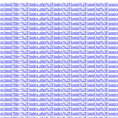
b/viewer.html?file=%2Findex.php%2Findex%2Flogin%2FsignOut%3Fsourc
b/viewer.html?file=%2Findex.php%2Findex%2Flogin%2FsignOut%3Fsourc
b/viewer.html?file=%2Findex.php%2Findex%2Flogin%2FsignOut%3Fsourc
b/viewer.html?file=%2Findex.php%2Findex%2Flogin%2FsignOut%3Fsourc
b/viewer.html?file=%2Findex.php%2Findex%2Flogin%2FsignOut%3Fsourc
b/viewer.html?file=%2Findex.php%2Findex%2Flogin%2FsignOut%3Fsourc
b/viewer.html?file=%2Findex.php%2Findex%2Flogin%2FsignOut%3Fsourc
b/viewer.html?file=%2Findex.php%2Findex%2Flogin%2FsignOut%3Fsourc
b/viewer.html?file=%2Findex.php%2Findex%2Flogin%2FsignOut%3Fsourc
b/viewer.html?file=%2Findex.php%2Findex%2Flogin%2FsignOut%3Fsourc
b/viewer.html?file=%2Findex.php%2Findex%2Flogin%2FsignOut%3Fsourc
b/viewer.html?file=%2Findex.php%2Findex%2Flogin%2FsignOut%3Fsourc
b/viewer.html?file=%2Findex.php%2Findex%2Flogin%2FsignOut%3Fsourc
b/viewer.html?file=%2Findex.php%2Findex%2Flogin%2FsignOut%3Fsourc
b/viewer.html?file=%2Findex.php%2Findex%2Flogin%2FsignOut%3Fsourc
b/viewer.html?file=%2Findex.php%2Findex%2Flogin%2FsignOut%3Fsourc
b/viewer.html?file=%2Findex.php%2Findex%2Flogin%2FsignOut%3Fsourc
b/viewer.html?file=%2Findex.php%2Findex%2Flogin%2FsignOut%3Fsourc
b/viewer.html?file=%2Findex.php%2Findex%2Flogin%2FsignOut%3Fsourc
b/viewer.html?file=%2Findex.php%2Findex%2Flogin%2FsignOut%3Fsourc
b/viewer.html?file=%2Findex.php%2Findex%2Flogin%2FsignOut%3Fsourc
b/viewer.html?file=%2Findex.php%2Findex%2Flogin%2FsignOut%3Fsourc
b/viewer.html?file=%2Findex.php%2Findex%2Flogin%2FsignOut%3Fsourc
b/viewer.html?file=%2Findex.php%2Findex%2Flogin%2FsignOut%3Fsourc