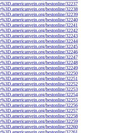
e%3D.americanvein.org/bestonline/32237
e%3D.americanvein.org/bestonline/32238
e%3D.americanvein.org/bestonline/32239
e%3D.americanvein.org/bestonline/32240
e%3D.americanvein.org/bestonline/32241
e%3D.americanvein.org/bestonline/32242
e%3D.americanvein.org/bestonline/32243
e%3D.americanvein.org/bestonline/32244
e%3D.americanvein.org/bestonline/32245
e%3D.americanvein.org/bestonline/32246
e%3D.americanvein.org/bestonline/32247
e%3D.americanvein.org/bestonline/32248
e%3D.americanvein.org/bestonline/32249
e%3D.americanvein.org/bestonline/32250
e%3D.americanvein.org/bestonline/32251
e%3D.americanvein.org/bestonline/32252
e%3D.americanvein.org/bestonline/32253
e%3D.americanvein.org/bestonline/32254
e%3D.americanvein.org/bestonline/32255
e%3D.americanvein.org/bestonline/32256
e%3D.americanvein.org/bestonline/32257
e%3D.americanvein.org/bestonline/32258
e%3D.americanvein.org/bestonline/32259
e%3D.americanvein.org/bestonline/32260
e%3D.americanvein.org/bestonline/32261