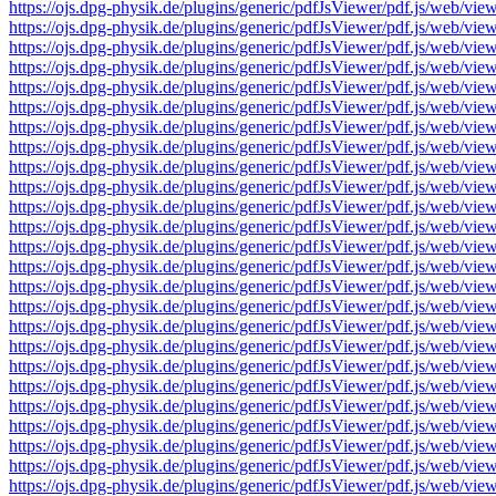
https://ojs.dpg-physik.de/plugins/generic/pdfJsViewer/pdf.js/we
https://ojs.dpg-physik.de/plugins/generic/pdfJsViewer/pdf.js/we
https://ojs.dpg-physik.de/plugins/generic/pdfJsViewer/pdf.js/we
https://ojs.dpg-physik.de/plugins/generic/pdfJsViewer/pdf.js/we
https://ojs.dpg-physik.de/plugins/generic/pdfJsViewer/pdf.js/we
https://ojs.dpg-physik.de/plugins/generic/pdfJsViewer/pdf.js/we
https://ojs.dpg-physik.de/plugins/generic/pdfJsViewer/pdf.js/we
https://ojs.dpg-physik.de/plugins/generic/pdfJsViewer/pdf.js/we
https://ojs.dpg-physik.de/plugins/generic/pdfJsViewer/pdf.js/we
https://ojs.dpg-physik.de/plugins/generic/pdfJsViewer/pdf.js/we
https://ojs.dpg-physik.de/plugins/generic/pdfJsViewer/pdf.js/we
https://ojs.dpg-physik.de/plugins/generic/pdfJsViewer/pdf.js/we
https://ojs.dpg-physik.de/plugins/generic/pdfJsViewer/pdf.js/we
https://ojs.dpg-physik.de/plugins/generic/pdfJsViewer/pdf.js/we
https://ojs.dpg-physik.de/plugins/generic/pdfJsViewer/pdf.js/we
https://ojs.dpg-physik.de/plugins/generic/pdfJsViewer/pdf.js/we
https://ojs.dpg-physik.de/plugins/generic/pdfJsViewer/pdf.js/we
https://ojs.dpg-physik.de/plugins/generic/pdfJsViewer/pdf.js/we
https://ojs.dpg-physik.de/plugins/generic/pdfJsViewer/pdf.js/we
https://ojs.dpg-physik.de/plugins/generic/pdfJsViewer/pdf.js/we
https://ojs.dpg-physik.de/plugins/generic/pdfJsViewer/pdf.js/we
https://ojs.dpg-physik.de/plugins/generic/pdfJsViewer/pdf.js/we
https://ojs.dpg-physik.de/plugins/generic/pdfJsViewer/pdf.js/we
https://ojs.dpg-physik.de/plugins/generic/pdfJsViewer/pdf.js/we
https://ojs.dpg-physik.de/plugins/generic/pdfJsViewer/pdf.js/we