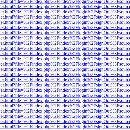
b/viewer.html?file=%2Findex.php%2Findex%2Flogin%2FsignOut%3Fsourc
b/viewer.html?file=%2Findex.php%2Findex%2Flogin%2FsignOut%3Fsourc
b/viewer.html?file=%2Findex.php%2Findex%2Flogin%2FsignOut%3Fsourc
b/viewer.html?file=%2Findex.php%2Findex%2Flogin%2FsignOut%3Fsourc
b/viewer.html?file=%2Findex.php%2Findex%2Flogin%2FsignOut%3Fsourc
b/viewer.html?file=%2Findex.php%2Findex%2Flogin%2FsignOut%3Fsourc
b/viewer.html?file=%2Findex.php%2Findex%2Flogin%2FsignOut%3Fsourc
b/viewer.html?file=%2Findex.php%2Findex%2Flogin%2FsignOut%3Fsourc
b/viewer.html?file=%2Findex.php%2Findex%2Flogin%2FsignOut%3Fsourc
b/viewer.html?file=%2Findex.php%2Findex%2Flogin%2FsignOut%3Fsourc
b/viewer.html?file=%2Findex.php%2Findex%2Flogin%2FsignOut%3Fsourc
b/viewer.html?file=%2Findex.php%2Findex%2Flogin%2FsignOut%3Fsourc
b/viewer.html?file=%2Findex.php%2Findex%2Flogin%2FsignOut%3Fsourc
b/viewer.html?file=%2Findex.php%2Findex%2Flogin%2FsignOut%3Fsourc
b/viewer.html?file=%2Findex.php%2Findex%2Flogin%2FsignOut%3Fsourc
b/viewer.html?file=%2Findex.php%2Findex%2Flogin%2FsignOut%3Fsourc
b/viewer.html?file=%2Findex.php%2Findex%2Flogin%2FsignOut%3Fsourc
b/viewer.html?file=%2Findex.php%2Findex%2Flogin%2FsignOut%3Fsourc
b/viewer.html?file=%2Findex.php%2Findex%2Flogin%2FsignOut%3Fsourc
b/viewer.html?file=%2Findex.php%2Findex%2Flogin%2FsignOut%3Fsourc
b/viewer.html?file=%2Findex.php%2Findex%2Flogin%2FsignOut%3Fsourc
b/viewer.html?file=%2Findex.php%2Findex%2Flogin%2FsignOut%3Fsourc
b/viewer.html?file=%2Findex.php%2Findex%2Flogin%2FsignOut%3Fsourc
b/viewer.html?file=%2Findex.php%2Findex%2Flogin%2FsignOut%3Fsourc
b/viewer.html?file=%2Findex.php%2Findex%2Flogin%2FsignOut%3Fsourc