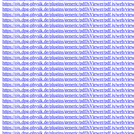
https://ojs.dpg-physik.de/plugins/generic/pdfJsViewer/pdf.js/we
https://ojs.dpg-physik.de/plugins/generic/pdfJsViewer/pdf.js/we
https://ojs.dpg-physik.de/plugins/generic/pdfJsViewer/pdf.js/we
https://ojs.dpg-physik.de/plugins/generic/pdfJsViewer/pdf.js/we
https://ojs.dpg-physik.de/plugins/generic/pdfJsViewer/pdf.js/we
https://ojs.dpg-physik.de/plugins/generic/pdfJsViewer/pdf.js/we
https://ojs.dpg-physik.de/plugins/generic/pdfJsViewer/pdf.js/we
https://ojs.dpg-physik.de/plugins/generic/pdfJsViewer/pdf.js/we
https://ojs.dpg-physik.de/plugins/generic/pdfJsViewer/pdf.js/we
https://ojs.dpg-physik.de/plugins/generic/pdfJsViewer/pdf.js/we
https://ojs.dpg-physik.de/plugins/generic/pdfJsViewer/pdf.js/we
https://ojs.dpg-physik.de/plugins/generic/pdfJsViewer/pdf.js/we
https://ojs.dpg-physik.de/plugins/generic/pdfJsViewer/pdf.js/we
https://ojs.dpg-physik.de/plugins/generic/pdfJsViewer/pdf.js/we
https://ojs.dpg-physik.de/plugins/generic/pdfJsViewer/pdf.js/we
https://ojs.dpg-physik.de/plugins/generic/pdfJsViewer/pdf.js/we
https://ojs.dpg-physik.de/plugins/generic/pdfJsViewer/pdf.js/we
https://ojs.dpg-physik.de/plugins/generic/pdfJsViewer/pdf.js/we
https://ojs.dpg-physik.de/plugins/generic/pdfJsViewer/pdf.js/we
https://ojs.dpg-physik.de/plugins/generic/pdfJsViewer/pdf.js/we
https://ojs.dpg-physik.de/plugins/generic/pdfJsViewer/pdf.js/we
https://ojs.dpg-physik.de/plugins/generic/pdfJsViewer/pdf.js/we
https://ojs.dpg-physik.de/plugins/generic/pdfJsViewer/pdf.js/we
https://ojs.dpg-physik.de/plugins/generic/pdfJsViewer/pdf.js/we
https://ojs.dpg-physik.de/plugins/generic/pdfJsViewer/pdf.js/we