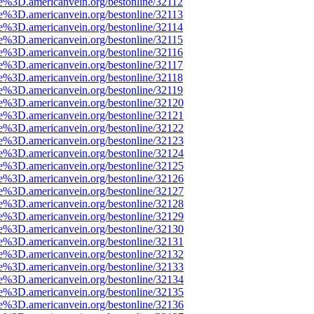
e%3D.americanvein.org/bestonline/32112
e%3D.americanvein.org/bestonline/32113
e%3D.americanvein.org/bestonline/32114
e%3D.americanvein.org/bestonline/32115
e%3D.americanvein.org/bestonline/32116
e%3D.americanvein.org/bestonline/32117
e%3D.americanvein.org/bestonline/32118
e%3D.americanvein.org/bestonline/32119
e%3D.americanvein.org/bestonline/32120
e%3D.americanvein.org/bestonline/32121
e%3D.americanvein.org/bestonline/32122
e%3D.americanvein.org/bestonline/32123
e%3D.americanvein.org/bestonline/32124
e%3D.americanvein.org/bestonline/32125
e%3D.americanvein.org/bestonline/32126
e%3D.americanvein.org/bestonline/32127
e%3D.americanvein.org/bestonline/32128
e%3D.americanvein.org/bestonline/32129
e%3D.americanvein.org/bestonline/32130
e%3D.americanvein.org/bestonline/32131
e%3D.americanvein.org/bestonline/32132
e%3D.americanvein.org/bestonline/32133
e%3D.americanvein.org/bestonline/32134
e%3D.americanvein.org/bestonline/32135
e%3D.americanvein.org/bestonline/32136