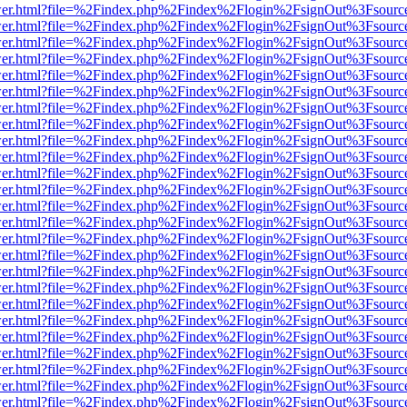
b/viewer.html?file=%2Findex.php%2Findex%2Flogin%2FsignOut%3Fsourc
b/viewer.html?file=%2Findex.php%2Findex%2Flogin%2FsignOut%3Fsourc
b/viewer.html?file=%2Findex.php%2Findex%2Flogin%2FsignOut%3Fsourc
b/viewer.html?file=%2Findex.php%2Findex%2Flogin%2FsignOut%3Fsourc
b/viewer.html?file=%2Findex.php%2Findex%2Flogin%2FsignOut%3Fsourc
b/viewer.html?file=%2Findex.php%2Findex%2Flogin%2FsignOut%3Fsourc
b/viewer.html?file=%2Findex.php%2Findex%2Flogin%2FsignOut%3Fsourc
b/viewer.html?file=%2Findex.php%2Findex%2Flogin%2FsignOut%3Fsourc
b/viewer.html?file=%2Findex.php%2Findex%2Flogin%2FsignOut%3Fsourc
b/viewer.html?file=%2Findex.php%2Findex%2Flogin%2FsignOut%3Fsourc
b/viewer.html?file=%2Findex.php%2Findex%2Flogin%2FsignOut%3Fsourc
b/viewer.html?file=%2Findex.php%2Findex%2Flogin%2FsignOut%3Fsourc
b/viewer.html?file=%2Findex.php%2Findex%2Flogin%2FsignOut%3Fsourc
b/viewer.html?file=%2Findex.php%2Findex%2Flogin%2FsignOut%3Fsourc
b/viewer.html?file=%2Findex.php%2Findex%2Flogin%2FsignOut%3Fsourc
b/viewer.html?file=%2Findex.php%2Findex%2Flogin%2FsignOut%3Fsourc
b/viewer.html?file=%2Findex.php%2Findex%2Flogin%2FsignOut%3Fsourc
b/viewer.html?file=%2Findex.php%2Findex%2Flogin%2FsignOut%3Fsourc
b/viewer.html?file=%2Findex.php%2Findex%2Flogin%2FsignOut%3Fsourc
b/viewer.html?file=%2Findex.php%2Findex%2Flogin%2FsignOut%3Fsourc
b/viewer.html?file=%2Findex.php%2Findex%2Flogin%2FsignOut%3Fsourc
b/viewer.html?file=%2Findex.php%2Findex%2Flogin%2FsignOut%3Fsourc
b/viewer.html?file=%2Findex.php%2Findex%2Flogin%2FsignOut%3Fsourc
b/viewer.html?file=%2Findex.php%2Findex%2Flogin%2FsignOut%3Fsourc
b/viewer.html?file=%2Findex.php%2Findex%2Flogin%2FsignOut%3Fsourc