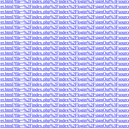
b/viewer.html?file=%2Findex.php%2Findex%2Flogin%2FsignOut%3Fsourc
b/viewer.html?file=%2Findex.php%2Findex%2Flogin%2FsignOut%3Fsourc
b/viewer.html?file=%2Findex.php%2Findex%2Flogin%2FsignOut%3Fsourc
b/viewer.html?file=%2Findex.php%2Findex%2Flogin%2FsignOut%3Fsourc
b/viewer.html?file=%2Findex.php%2Findex%2Flogin%2FsignOut%3Fsourc
b/viewer.html?file=%2Findex.php%2Findex%2Flogin%2FsignOut%3Fsourc
b/viewer.html?file=%2Findex.php%2Findex%2Flogin%2FsignOut%3Fsourc
b/viewer.html?file=%2Findex.php%2Findex%2Flogin%2FsignOut%3Fsourc
b/viewer.html?file=%2Findex.php%2Findex%2Flogin%2FsignOut%3Fsourc
b/viewer.html?file=%2Findex.php%2Findex%2Flogin%2FsignOut%3Fsourc
b/viewer.html?file=%2Findex.php%2Findex%2Flogin%2FsignOut%3Fsourc
b/viewer.html?file=%2Findex.php%2Findex%2Flogin%2FsignOut%3Fsourc
b/viewer.html?file=%2Findex.php%2Findex%2Flogin%2FsignOut%3Fsourc
b/viewer.html?file=%2Findex.php%2Findex%2Flogin%2FsignOut%3Fsourc
b/viewer.html?file=%2Findex.php%2Findex%2Flogin%2FsignOut%3Fsourc
b/viewer.html?file=%2Findex.php%2Findex%2Flogin%2FsignOut%3Fsourc
b/viewer.html?file=%2Findex.php%2Findex%2Flogin%2FsignOut%3Fsourc
b/viewer.html?file=%2Findex.php%2Findex%2Flogin%2FsignOut%3Fsourc
b/viewer.html?file=%2Findex.php%2Findex%2Flogin%2FsignOut%3Fsourc
b/viewer.html?file=%2Findex.php%2Findex%2Flogin%2FsignOut%3Fsourc
b/viewer.html?file=%2Findex.php%2Findex%2Flogin%2FsignOut%3Fsourc
b/viewer.html?file=%2Findex.php%2Findex%2Flogin%2FsignOut%3Fsourc
b/viewer.html?file=%2Findex.php%2Findex%2Flogin%2FsignOut%3Fsourc
b/viewer.html?file=%2Findex.php%2Findex%2Flogin%2FsignOut%3Fsourc
b/viewer.html?file=%2Findex.php%2Findex%2Flogin%2FsignOut%3Fsourc