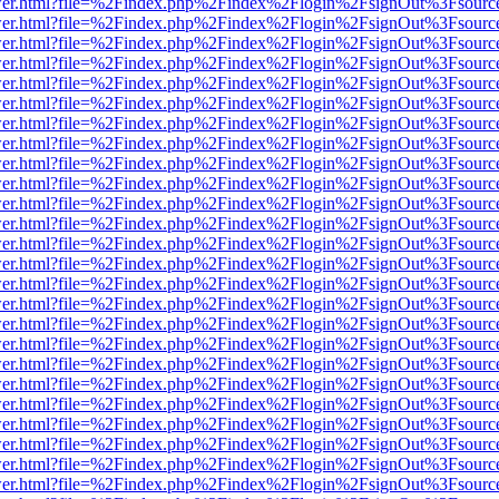
b/viewer.html?file=%2Findex.php%2Findex%2Flogin%2FsignOut%3Fsourc
b/viewer.html?file=%2Findex.php%2Findex%2Flogin%2FsignOut%3Fsourc
b/viewer.html?file=%2Findex.php%2Findex%2Flogin%2FsignOut%3Fsourc
b/viewer.html?file=%2Findex.php%2Findex%2Flogin%2FsignOut%3Fsourc
b/viewer.html?file=%2Findex.php%2Findex%2Flogin%2FsignOut%3Fsourc
b/viewer.html?file=%2Findex.php%2Findex%2Flogin%2FsignOut%3Fsourc
b/viewer.html?file=%2Findex.php%2Findex%2Flogin%2FsignOut%3Fsourc
b/viewer.html?file=%2Findex.php%2Findex%2Flogin%2FsignOut%3Fsourc
b/viewer.html?file=%2Findex.php%2Findex%2Flogin%2FsignOut%3Fsourc
b/viewer.html?file=%2Findex.php%2Findex%2Flogin%2FsignOut%3Fsourc
b/viewer.html?file=%2Findex.php%2Findex%2Flogin%2FsignOut%3Fsourc
b/viewer.html?file=%2Findex.php%2Findex%2Flogin%2FsignOut%3Fsourc
b/viewer.html?file=%2Findex.php%2Findex%2Flogin%2FsignOut%3Fsourc
b/viewer.html?file=%2Findex.php%2Findex%2Flogin%2FsignOut%3Fsourc
b/viewer.html?file=%2Findex.php%2Findex%2Flogin%2FsignOut%3Fsourc
b/viewer.html?file=%2Findex.php%2Findex%2Flogin%2FsignOut%3Fsourc
b/viewer.html?file=%2Findex.php%2Findex%2Flogin%2FsignOut%3Fsourc
b/viewer.html?file=%2Findex.php%2Findex%2Flogin%2FsignOut%3Fsourc
b/viewer.html?file=%2Findex.php%2Findex%2Flogin%2FsignOut%3Fsourc
b/viewer.html?file=%2Findex.php%2Findex%2Flogin%2FsignOut%3Fsourc
b/viewer.html?file=%2Findex.php%2Findex%2Flogin%2FsignOut%3Fsourc
b/viewer.html?file=%2Findex.php%2Findex%2Flogin%2FsignOut%3Fsourc
b/viewer.html?file=%2Findex.php%2Findex%2Flogin%2FsignOut%3Fsourc
b/viewer.html?file=%2Findex.php%2Findex%2Flogin%2FsignOut%3Fsourc
b/viewer.html?file=%2Findex.php%2Findex%2Flogin%2FsignOut%3Fsourc