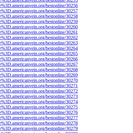
e%3D.americanvein.org/bestonline/30255
e%3D.americanvein.org/bestonline/30256
e%3D.americanvein.org/bestonline/30257
e%3D.americanvein.org/bestonline/30258
e%3D.americanvein.org/bestonline/30259
e%3D.americanvein.org/bestonline/30260
e%3D.americanvein.org/bestonline/30261
e%3D.americanvein.org/bestonline/30262
e%3D.americanvein.org/bestonline/30263
e%3D.americanvein.org/bestonline/30264
e%3D.americanvein.org/bestonline/30265
e%3D.americanvein.org/bestonline/30266
e%3D.americanvein.org/bestonline/30267
e%3D.americanvein.org/bestonline/30268
e%3D.americanvein.org/bestonline/30269
e%3D.americanvein.org/bestonline/30270
e%3D.americanvein.org/bestonline/30271
e%3D.americanvein.org/bestonline/30272
e%3D.americanvein.org/bestonline/30273
e%3D.americanvein.org/bestonline/30274
e%3D.americanvein.org/bestonline/30275
e%3D.americanvein.org/bestonline/30276
e%3D.americanvein.org/bestonline/30277
e%3D.americanvein.org/bestonline/30278
e%3D.americanvein.org/bestonline/30279