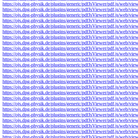
https://ojs.dpg-physik.de/plugins/generic/pdfJsViewer/pdf.js/we
https://ojs.dpg-physik.de/plugins/generic/pdfJsViewer/pdf.js/we
https://ojs.dpg-physik.de/plugins/generic/pdfJsViewer/pdf.js/we
https://ojs.dpg-physik.de/plugins/generic/pdfJsViewer/pdf.js/we
https://ojs.dpg-physik.de/plugins/generic/pdfJsViewer/pdf.js/we
https://ojs.dpg-physik.de/plugins/generic/pdfJsViewer/pdf.js/we
https://ojs.dpg-physik.de/plugins/generic/pdfJsViewer/pdf.js/we
https://ojs.dpg-physik.de/plugins/generic/pdfJsViewer/pdf.js/we
https://ojs.dpg-physik.de/plugins/generic/pdfJsViewer/pdf.js/we
https://ojs.dpg-physik.de/plugins/generic/pdfJsViewer/pdf.js/we
https://ojs.dpg-physik.de/plugins/generic/pdfJsViewer/pdf.js/we
https://ojs.dpg-physik.de/plugins/generic/pdfJsViewer/pdf.js/we
https://ojs.dpg-physik.de/plugins/generic/pdfJsViewer/pdf.js/we
https://ojs.dpg-physik.de/plugins/generic/pdfJsViewer/pdf.js/we
https://ojs.dpg-physik.de/plugins/generic/pdfJsViewer/pdf.js/we
https://ojs.dpg-physik.de/plugins/generic/pdfJsViewer/pdf.js/we
https://ojs.dpg-physik.de/plugins/generic/pdfJsViewer/pdf.js/we
https://ojs.dpg-physik.de/plugins/generic/pdfJsViewer/pdf.js/we
https://ojs.dpg-physik.de/plugins/generic/pdfJsViewer/pdf.js/we
https://ojs.dpg-physik.de/plugins/generic/pdfJsViewer/pdf.js/we
https://ojs.dpg-physik.de/plugins/generic/pdfJsViewer/pdf.js/we
https://ojs.dpg-physik.de/plugins/generic/pdfJsViewer/pdf.js/we
https://ojs.dpg-physik.de/plugins/generic/pdfJsViewer/pdf.js/we
https://ojs.dpg-physik.de/plugins/generic/pdfJsViewer/pdf.js/we
https://ojs.dpg-physik.de/plugins/generic/pdfJsViewer/pdf.js/we