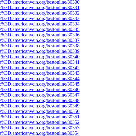
e%3D.americanvein.org/bestonline/30330
e%3D.americanvein.org/bestonline/30331
e%3D.americanvein.org/bestonline/30332
e%3D.americanvein.org/bestonline/30333
e%3D.americanvein.org/bestonline/30334
e%3D.americanvein.org/bestonline/30335
e%3D.americanvein.org/bestonline/30336
e%3D.americanvein.org/bestonline/30337
e%3D.americanvein.org/bestonline/30338
e%3D.americanvein.org/bestonline/30339
e%3D.americanvein.org/bestonline/30340
e%3D.americanvein.org/bestonline/30341
e%3D.americanvein.org/bestonline/30342
e%3D.americanvein.org/bestonline/30343
e%3D.americanvein.org/bestonline/30344
e%3D.americanvein.org/bestonline/30345
e%3D.americanvein.org/bestonline/30346
e%3D.americanvein.org/bestonline/30347
e%3D.americanvein.org/bestonline/30348
e%3D.americanvein.org/bestonline/30349
e%3D.americanvein.org/bestonline/30350
e%3D.americanvein.org/bestonline/30351
e%3D.americanvein.org/bestonline/30352
e%3D.americanvein.org/bestonline/30353
e%3D.americanvein.org/bestonline/30354