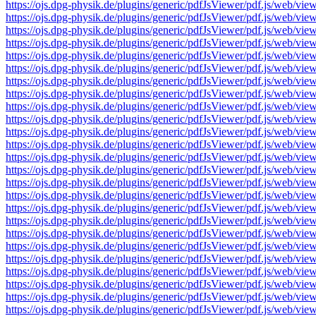
https://ojs.dpg-physik.de/plugins/generic/pdfJsViewer/pdf.js/we
https://ojs.dpg-physik.de/plugins/generic/pdfJsViewer/pdf.js/we
https://ojs.dpg-physik.de/plugins/generic/pdfJsViewer/pdf.js/we
https://ojs.dpg-physik.de/plugins/generic/pdfJsViewer/pdf.js/we
https://ojs.dpg-physik.de/plugins/generic/pdfJsViewer/pdf.js/we
https://ojs.dpg-physik.de/plugins/generic/pdfJsViewer/pdf.js/we
https://ojs.dpg-physik.de/plugins/generic/pdfJsViewer/pdf.js/we
https://ojs.dpg-physik.de/plugins/generic/pdfJsViewer/pdf.js/we
https://ojs.dpg-physik.de/plugins/generic/pdfJsViewer/pdf.js/we
https://ojs.dpg-physik.de/plugins/generic/pdfJsViewer/pdf.js/we
https://ojs.dpg-physik.de/plugins/generic/pdfJsViewer/pdf.js/we
https://ojs.dpg-physik.de/plugins/generic/pdfJsViewer/pdf.js/we
https://ojs.dpg-physik.de/plugins/generic/pdfJsViewer/pdf.js/we
https://ojs.dpg-physik.de/plugins/generic/pdfJsViewer/pdf.js/we
https://ojs.dpg-physik.de/plugins/generic/pdfJsViewer/pdf.js/we
https://ojs.dpg-physik.de/plugins/generic/pdfJsViewer/pdf.js/we
https://ojs.dpg-physik.de/plugins/generic/pdfJsViewer/pdf.js/we
https://ojs.dpg-physik.de/plugins/generic/pdfJsViewer/pdf.js/we
https://ojs.dpg-physik.de/plugins/generic/pdfJsViewer/pdf.js/we
https://ojs.dpg-physik.de/plugins/generic/pdfJsViewer/pdf.js/we
https://ojs.dpg-physik.de/plugins/generic/pdfJsViewer/pdf.js/we
https://ojs.dpg-physik.de/plugins/generic/pdfJsViewer/pdf.js/we
https://ojs.dpg-physik.de/plugins/generic/pdfJsViewer/pdf.js/we
https://ojs.dpg-physik.de/plugins/generic/pdfJsViewer/pdf.js/we
https://ojs.dpg-physik.de/plugins/generic/pdfJsViewer/pdf.js/we