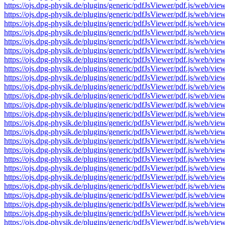
https://ojs.dpg-physik.de/plugins/generic/pdfJsViewer/pdf.js/we
https://ojs.dpg-physik.de/plugins/generic/pdfJsViewer/pdf.js/we
https://ojs.dpg-physik.de/plugins/generic/pdfJsViewer/pdf.js/we
https://ojs.dpg-physik.de/plugins/generic/pdfJsViewer/pdf.js/we
https://ojs.dpg-physik.de/plugins/generic/pdfJsViewer/pdf.js/we
https://ojs.dpg-physik.de/plugins/generic/pdfJsViewer/pdf.js/we
https://ojs.dpg-physik.de/plugins/generic/pdfJsViewer/pdf.js/we
https://ojs.dpg-physik.de/plugins/generic/pdfJsViewer/pdf.js/we
https://ojs.dpg-physik.de/plugins/generic/pdfJsViewer/pdf.js/we
https://ojs.dpg-physik.de/plugins/generic/pdfJsViewer/pdf.js/we
https://ojs.dpg-physik.de/plugins/generic/pdfJsViewer/pdf.js/we
https://ojs.dpg-physik.de/plugins/generic/pdfJsViewer/pdf.js/we
https://ojs.dpg-physik.de/plugins/generic/pdfJsViewer/pdf.js/we
https://ojs.dpg-physik.de/plugins/generic/pdfJsViewer/pdf.js/we
https://ojs.dpg-physik.de/plugins/generic/pdfJsViewer/pdf.js/we
https://ojs.dpg-physik.de/plugins/generic/pdfJsViewer/pdf.js/we
https://ojs.dpg-physik.de/plugins/generic/pdfJsViewer/pdf.js/we
https://ojs.dpg-physik.de/plugins/generic/pdfJsViewer/pdf.js/we
https://ojs.dpg-physik.de/plugins/generic/pdfJsViewer/pdf.js/we
https://ojs.dpg-physik.de/plugins/generic/pdfJsViewer/pdf.js/we
https://ojs.dpg-physik.de/plugins/generic/pdfJsViewer/pdf.js/we
https://ojs.dpg-physik.de/plugins/generic/pdfJsViewer/pdf.js/we
https://ojs.dpg-physik.de/plugins/generic/pdfJsViewer/pdf.js/we
https://ojs.dpg-physik.de/plugins/generic/pdfJsViewer/pdf.js/we
https://ojs.dpg-physik.de/plugins/generic/pdfJsViewer/pdf.js/we