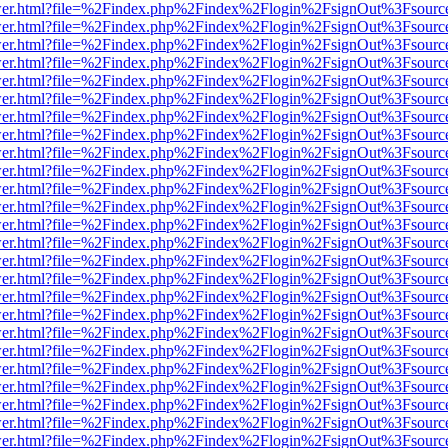
b/viewer.html?file=%2Findex.php%2Findex%2Flogin%2FsignOut%3Fsourc
b/viewer.html?file=%2Findex.php%2Findex%2Flogin%2FsignOut%3Fsourc
b/viewer.html?file=%2Findex.php%2Findex%2Flogin%2FsignOut%3Fsourc
b/viewer.html?file=%2Findex.php%2Findex%2Flogin%2FsignOut%3Fsourc
b/viewer.html?file=%2Findex.php%2Findex%2Flogin%2FsignOut%3Fsourc
b/viewer.html?file=%2Findex.php%2Findex%2Flogin%2FsignOut%3Fsourc
b/viewer.html?file=%2Findex.php%2Findex%2Flogin%2FsignOut%3Fsourc
b/viewer.html?file=%2Findex.php%2Findex%2Flogin%2FsignOut%3Fsourc
b/viewer.html?file=%2Findex.php%2Findex%2Flogin%2FsignOut%3Fsourc
b/viewer.html?file=%2Findex.php%2Findex%2Flogin%2FsignOut%3Fsourc
b/viewer.html?file=%2Findex.php%2Findex%2Flogin%2FsignOut%3Fsourc
b/viewer.html?file=%2Findex.php%2Findex%2Flogin%2FsignOut%3Fsourc
b/viewer.html?file=%2Findex.php%2Findex%2Flogin%2FsignOut%3Fsourc
b/viewer.html?file=%2Findex.php%2Findex%2Flogin%2FsignOut%3Fsourc
b/viewer.html?file=%2Findex.php%2Findex%2Flogin%2FsignOut%3Fsourc
b/viewer.html?file=%2Findex.php%2Findex%2Flogin%2FsignOut%3Fsourc
b/viewer.html?file=%2Findex.php%2Findex%2Flogin%2FsignOut%3Fsourc
b/viewer.html?file=%2Findex.php%2Findex%2Flogin%2FsignOut%3Fsourc
b/viewer.html?file=%2Findex.php%2Findex%2Flogin%2FsignOut%3Fsourc
b/viewer.html?file=%2Findex.php%2Findex%2Flogin%2FsignOut%3Fsourc
b/viewer.html?file=%2Findex.php%2Findex%2Flogin%2FsignOut%3Fsourc
b/viewer.html?file=%2Findex.php%2Findex%2Flogin%2FsignOut%3Fsourc
b/viewer.html?file=%2Findex.php%2Findex%2Flogin%2FsignOut%3Fsourc
b/viewer.html?file=%2Findex.php%2Findex%2Flogin%2FsignOut%3Fsourc
b/viewer.html?file=%2Findex.php%2Findex%2Flogin%2FsignOut%3Fsourc