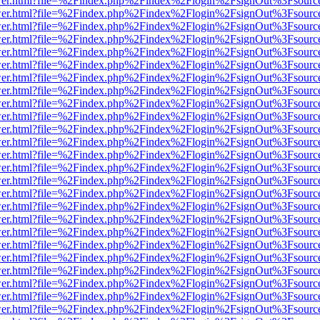
b/viewer.html?file=%2Findex.php%2Findex%2Flogin%2FsignOut%3Fsourc
b/viewer.html?file=%2Findex.php%2Findex%2Flogin%2FsignOut%3Fsourc
b/viewer.html?file=%2Findex.php%2Findex%2Flogin%2FsignOut%3Fsourc
b/viewer.html?file=%2Findex.php%2Findex%2Flogin%2FsignOut%3Fsourc
b/viewer.html?file=%2Findex.php%2Findex%2Flogin%2FsignOut%3Fsourc
b/viewer.html?file=%2Findex.php%2Findex%2Flogin%2FsignOut%3Fsourc
b/viewer.html?file=%2Findex.php%2Findex%2Flogin%2FsignOut%3Fsourc
b/viewer.html?file=%2Findex.php%2Findex%2Flogin%2FsignOut%3Fsourc
b/viewer.html?file=%2Findex.php%2Findex%2Flogin%2FsignOut%3Fsourc
b/viewer.html?file=%2Findex.php%2Findex%2Flogin%2FsignOut%3Fsourc
b/viewer.html?file=%2Findex.php%2Findex%2Flogin%2FsignOut%3Fsourc
b/viewer.html?file=%2Findex.php%2Findex%2Flogin%2FsignOut%3Fsourc
b/viewer.html?file=%2Findex.php%2Findex%2Flogin%2FsignOut%3Fsourc
b/viewer.html?file=%2Findex.php%2Findex%2Flogin%2FsignOut%3Fsourc
b/viewer.html?file=%2Findex.php%2Findex%2Flogin%2FsignOut%3Fsourc
b/viewer.html?file=%2Findex.php%2Findex%2Flogin%2FsignOut%3Fsourc
b/viewer.html?file=%2Findex.php%2Findex%2Flogin%2FsignOut%3Fsourc
b/viewer.html?file=%2Findex.php%2Findex%2Flogin%2FsignOut%3Fsourc
b/viewer.html?file=%2Findex.php%2Findex%2Flogin%2FsignOut%3Fsourc
b/viewer.html?file=%2Findex.php%2Findex%2Flogin%2FsignOut%3Fsourc
b/viewer.html?file=%2Findex.php%2Findex%2Flogin%2FsignOut%3Fsourc
b/viewer.html?file=%2Findex.php%2Findex%2Flogin%2FsignOut%3Fsourc
b/viewer.html?file=%2Findex.php%2Findex%2Flogin%2FsignOut%3Fsourc
b/viewer.html?file=%2Findex.php%2Findex%2Flogin%2FsignOut%3Fsourc
b/viewer.html?file=%2Findex.php%2Findex%2Flogin%2FsignOut%3Fsourc