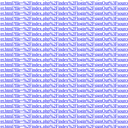
b/viewer.html?file=%2Findex.php%2Findex%2Flogin%2FsignOut%3Fsourc
b/viewer.html?file=%2Findex.php%2Findex%2Flogin%2FsignOut%3Fsourc
b/viewer.html?file=%2Findex.php%2Findex%2Flogin%2FsignOut%3Fsourc
b/viewer.html?file=%2Findex.php%2Findex%2Flogin%2FsignOut%3Fsourc
b/viewer.html?file=%2Findex.php%2Findex%2Flogin%2FsignOut%3Fsourc
b/viewer.html?file=%2Findex.php%2Findex%2Flogin%2FsignOut%3Fsourc
b/viewer.html?file=%2Findex.php%2Findex%2Flogin%2FsignOut%3Fsourc
b/viewer.html?file=%2Findex.php%2Findex%2Flogin%2FsignOut%3Fsourc
b/viewer.html?file=%2Findex.php%2Findex%2Flogin%2FsignOut%3Fsourc
b/viewer.html?file=%2Findex.php%2Findex%2Flogin%2FsignOut%3Fsourc
b/viewer.html?file=%2Findex.php%2Findex%2Flogin%2FsignOut%3Fsourc
b/viewer.html?file=%2Findex.php%2Findex%2Flogin%2FsignOut%3Fsourc
b/viewer.html?file=%2Findex.php%2Findex%2Flogin%2FsignOut%3Fsourc
b/viewer.html?file=%2Findex.php%2Findex%2Flogin%2FsignOut%3Fsourc
b/viewer.html?file=%2Findex.php%2Findex%2Flogin%2FsignOut%3Fsourc
b/viewer.html?file=%2Findex.php%2Findex%2Flogin%2FsignOut%3Fsourc
b/viewer.html?file=%2Findex.php%2Findex%2Flogin%2FsignOut%3Fsourc
b/viewer.html?file=%2Findex.php%2Findex%2Flogin%2FsignOut%3Fsourc
b/viewer.html?file=%2Findex.php%2Findex%2Flogin%2FsignOut%3Fsourc
b/viewer.html?file=%2Findex.php%2Findex%2Flogin%2FsignOut%3Fsourc
b/viewer.html?file=%2Findex.php%2Findex%2Flogin%2FsignOut%3Fsourc
b/viewer.html?file=%2Findex.php%2Findex%2Flogin%2FsignOut%3Fsourc
b/viewer.html?file=%2Findex.php%2Findex%2Flogin%2FsignOut%3Fsourc
b/viewer.html?file=%2Findex.php%2Findex%2Flogin%2FsignOut%3Fsourc
b/viewer.html?file=%2Findex.php%2Findex%2Flogin%2FsignOut%3Fsourc