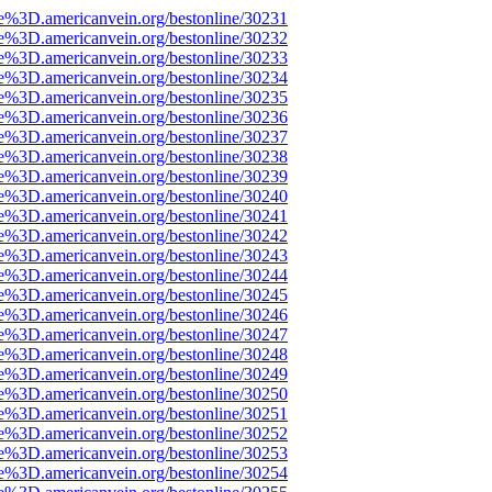
e%3D.americanvein.org/bestonline/30231
e%3D.americanvein.org/bestonline/30232
e%3D.americanvein.org/bestonline/30233
e%3D.americanvein.org/bestonline/30234
e%3D.americanvein.org/bestonline/30235
e%3D.americanvein.org/bestonline/30236
e%3D.americanvein.org/bestonline/30237
e%3D.americanvein.org/bestonline/30238
e%3D.americanvein.org/bestonline/30239
e%3D.americanvein.org/bestonline/30240
e%3D.americanvein.org/bestonline/30241
e%3D.americanvein.org/bestonline/30242
e%3D.americanvein.org/bestonline/30243
e%3D.americanvein.org/bestonline/30244
e%3D.americanvein.org/bestonline/30245
e%3D.americanvein.org/bestonline/30246
e%3D.americanvein.org/bestonline/30247
e%3D.americanvein.org/bestonline/30248
e%3D.americanvein.org/bestonline/30249
e%3D.americanvein.org/bestonline/30250
e%3D.americanvein.org/bestonline/30251
e%3D.americanvein.org/bestonline/30252
e%3D.americanvein.org/bestonline/30253
e%3D.americanvein.org/bestonline/30254