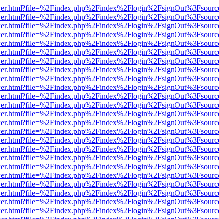
b/viewer.html?file=%2Findex.php%2Findex%2Flogin%2FsignOut%3Fsourc
b/viewer.html?file=%2Findex.php%2Findex%2Flogin%2FsignOut%3Fsourc
b/viewer.html?file=%2Findex.php%2Findex%2Flogin%2FsignOut%3Fsourc
b/viewer.html?file=%2Findex.php%2Findex%2Flogin%2FsignOut%3Fsourc
b/viewer.html?file=%2Findex.php%2Findex%2Flogin%2FsignOut%3Fsourc
b/viewer.html?file=%2Findex.php%2Findex%2Flogin%2FsignOut%3Fsourc
b/viewer.html?file=%2Findex.php%2Findex%2Flogin%2FsignOut%3Fsourc
b/viewer.html?file=%2Findex.php%2Findex%2Flogin%2FsignOut%3Fsourc
b/viewer.html?file=%2Findex.php%2Findex%2Flogin%2FsignOut%3Fsourc
b/viewer.html?file=%2Findex.php%2Findex%2Flogin%2FsignOut%3Fsourc
b/viewer.html?file=%2Findex.php%2Findex%2Flogin%2FsignOut%3Fsourc
b/viewer.html?file=%2Findex.php%2Findex%2Flogin%2FsignOut%3Fsourc
b/viewer.html?file=%2Findex.php%2Findex%2Flogin%2FsignOut%3Fsourc
b/viewer.html?file=%2Findex.php%2Findex%2Flogin%2FsignOut%3Fsourc
b/viewer.html?file=%2Findex.php%2Findex%2Flogin%2FsignOut%3Fsourc
b/viewer.html?file=%2Findex.php%2Findex%2Flogin%2FsignOut%3Fsourc
b/viewer.html?file=%2Findex.php%2Findex%2Flogin%2FsignOut%3Fsourc
b/viewer.html?file=%2Findex.php%2Findex%2Flogin%2FsignOut%3Fsourc
b/viewer.html?file=%2Findex.php%2Findex%2Flogin%2FsignOut%3Fsourc
b/viewer.html?file=%2Findex.php%2Findex%2Flogin%2FsignOut%3Fsourc
b/viewer.html?file=%2Findex.php%2Findex%2Flogin%2FsignOut%3Fsourc
b/viewer.html?file=%2Findex.php%2Findex%2Flogin%2FsignOut%3Fsourc
b/viewer.html?file=%2Findex.php%2Findex%2Flogin%2FsignOut%3Fsourc
b/viewer.html?file=%2Findex.php%2Findex%2Flogin%2FsignOut%3Fsourc