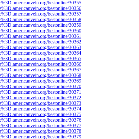
e%3D.americanvein.org/bestonline/30355
e%3D.americanvein.org/bestonline/30356
e%3D.americanvein.org/bestonline/30357
e%3D.americanvein.org/bestonline/30358
e%3D.americanvein.org/bestonline/30359
e%3D.americanvein.org/bestonline/30360
e%3D.americanvein.org/bestonline/30361
e%3D.americanvein.org/bestonline/30362
e%3D.americanvein.org/bestonline/30363
e%3D.americanvein.org/bestonline/30364
e%3D.americanvein.org/bestonline/30365
e%3D.americanvein.org/bestonline/30366
e%3D.americanvein.org/bestonline/30367
e%3D.americanvein.org/bestonline/30368
e%3D.americanvein.org/bestonline/30369
e%3D.americanvein.org/bestonline/30370
e%3D.americanvein.org/bestonline/30371
e%3D.americanvein.org/bestonline/30372
e%3D.americanvein.org/bestonline/30373
e%3D.americanvein.org/bestonline/30374
e%3D.americanvein.org/bestonline/30375
e%3D.americanvein.org/bestonline/30376
e%3D.americanvein.org/bestonline/30377
e%3D.americanvein.org/bestonline/30378
e%3D.americanvein.org/bestonline/30379