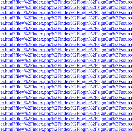
b/viewer.html?file=%2Findex.php%2Findex%2Flogin%2FsignOut%3Fsourc
b/viewer.html?file=%2Findex.php%2Findex%2Flogin%2FsignOut%3Fsourc
b/viewer.html?file=%2Findex.php%2Findex%2Flogin%2FsignOut%3Fsourc
b/viewer.html?file=%2Findex.php%2Findex%2Flogin%2FsignOut%3Fsourc
b/viewer.html?file=%2Findex.php%2Findex%2Flogin%2FsignOut%3Fsourc
b/viewer.html?file=%2Findex.php%2Findex%2Flogin%2FsignOut%3Fsourc
b/viewer.html?file=%2Findex.php%2Findex%2Flogin%2FsignOut%3Fsourc
b/viewer.html?file=%2Findex.php%2Findex%2Flogin%2FsignOut%3Fsourc
b/viewer.html?file=%2Findex.php%2Findex%2Flogin%2FsignOut%3Fsourc
b/viewer.html?file=%2Findex.php%2Findex%2Flogin%2FsignOut%3Fsourc
b/viewer.html?file=%2Findex.php%2Findex%2Flogin%2FsignOut%3Fsourc
b/viewer.html?file=%2Findex.php%2Findex%2Flogin%2FsignOut%3Fsourc
b/viewer.html?file=%2Findex.php%2Findex%2Flogin%2FsignOut%3Fsourc
b/viewer.html?file=%2Findex.php%2Findex%2Flogin%2FsignOut%3Fsourc
b/viewer.html?file=%2Findex.php%2Findex%2Flogin%2FsignOut%3Fsourc
b/viewer.html?file=%2Findex.php%2Findex%2Flogin%2FsignOut%3Fsourc
b/viewer.html?file=%2Findex.php%2Findex%2Flogin%2FsignOut%3Fsourc
b/viewer.html?file=%2Findex.php%2Findex%2Flogin%2FsignOut%3Fsourc
b/viewer.html?file=%2Findex.php%2Findex%2Flogin%2FsignOut%3Fsourc
b/viewer.html?file=%2Findex.php%2Findex%2Flogin%2FsignOut%3Fsourc
b/viewer.html?file=%2Findex.php%2Findex%2Flogin%2FsignOut%3Fsourc
b/viewer.html?file=%2Findex.php%2Findex%2Flogin%2FsignOut%3Fsourc
b/viewer.html?file=%2Findex.php%2Findex%2Flogin%2FsignOut%3Fsourc
b/viewer.html?file=%2Findex.php%2Findex%2Flogin%2FsignOut%3Fsourc
b/viewer.html?file=%2Findex.php%2Findex%2Flogin%2FsignOut%3Fsourc