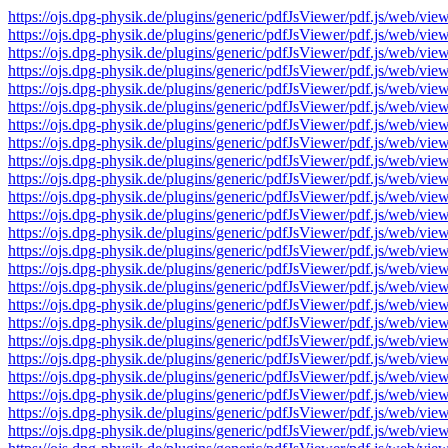
https://ojs.dpg-physik.de/plugins/generic/pdfJsViewer/pdf.js/we
https://ojs.dpg-physik.de/plugins/generic/pdfJsViewer/pdf.js/we
https://ojs.dpg-physik.de/plugins/generic/pdfJsViewer/pdf.js/we
https://ojs.dpg-physik.de/plugins/generic/pdfJsViewer/pdf.js/we
https://ojs.dpg-physik.de/plugins/generic/pdfJsViewer/pdf.js/we
https://ojs.dpg-physik.de/plugins/generic/pdfJsViewer/pdf.js/we
https://ojs.dpg-physik.de/plugins/generic/pdfJsViewer/pdf.js/we
https://ojs.dpg-physik.de/plugins/generic/pdfJsViewer/pdf.js/we
https://ojs.dpg-physik.de/plugins/generic/pdfJsViewer/pdf.js/we
https://ojs.dpg-physik.de/plugins/generic/pdfJsViewer/pdf.js/we
https://ojs.dpg-physik.de/plugins/generic/pdfJsViewer/pdf.js/we
https://ojs.dpg-physik.de/plugins/generic/pdfJsViewer/pdf.js/we
https://ojs.dpg-physik.de/plugins/generic/pdfJsViewer/pdf.js/we
https://ojs.dpg-physik.de/plugins/generic/pdfJsViewer/pdf.js/we
https://ojs.dpg-physik.de/plugins/generic/pdfJsViewer/pdf.js/we
https://ojs.dpg-physik.de/plugins/generic/pdfJsViewer/pdf.js/we
https://ojs.dpg-physik.de/plugins/generic/pdfJsViewer/pdf.js/we
https://ojs.dpg-physik.de/plugins/generic/pdfJsViewer/pdf.js/we
https://ojs.dpg-physik.de/plugins/generic/pdfJsViewer/pdf.js/we
https://ojs.dpg-physik.de/plugins/generic/pdfJsViewer/pdf.js/we
https://ojs.dpg-physik.de/plugins/generic/pdfJsViewer/pdf.js/we
https://ojs.dpg-physik.de/plugins/generic/pdfJsViewer/pdf.js/we
https://ojs.dpg-physik.de/plugins/generic/pdfJsViewer/pdf.js/we
https://ojs.dpg-physik.de/plugins/generic/pdfJsViewer/pdf.js/we