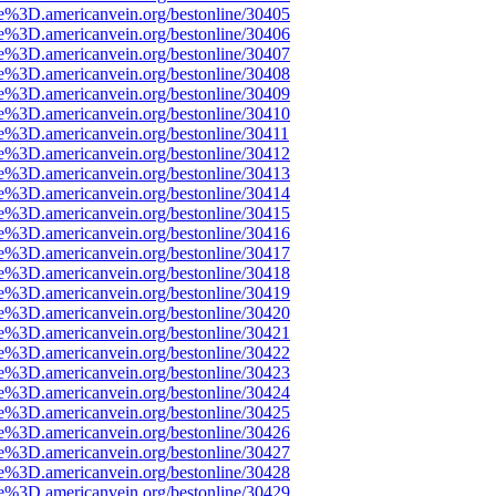
e%3D.americanvein.org/bestonline/30405
e%3D.americanvein.org/bestonline/30406
e%3D.americanvein.org/bestonline/30407
e%3D.americanvein.org/bestonline/30408
e%3D.americanvein.org/bestonline/30409
e%3D.americanvein.org/bestonline/30410
e%3D.americanvein.org/bestonline/30411
e%3D.americanvein.org/bestonline/30412
e%3D.americanvein.org/bestonline/30413
e%3D.americanvein.org/bestonline/30414
e%3D.americanvein.org/bestonline/30415
e%3D.americanvein.org/bestonline/30416
e%3D.americanvein.org/bestonline/30417
e%3D.americanvein.org/bestonline/30418
e%3D.americanvein.org/bestonline/30419
e%3D.americanvein.org/bestonline/30420
e%3D.americanvein.org/bestonline/30421
e%3D.americanvein.org/bestonline/30422
e%3D.americanvein.org/bestonline/30423
e%3D.americanvein.org/bestonline/30424
e%3D.americanvein.org/bestonline/30425
e%3D.americanvein.org/bestonline/30426
e%3D.americanvein.org/bestonline/30427
e%3D.americanvein.org/bestonline/30428
e%3D.americanvein.org/bestonline/30429