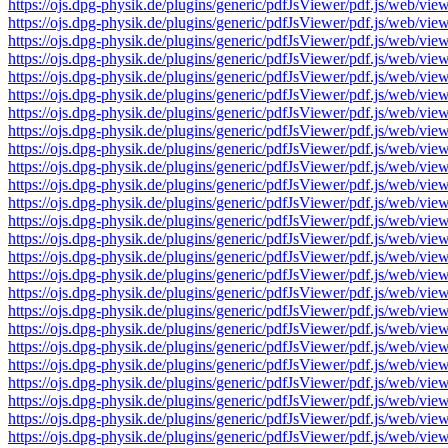
https://ojs.dpg-physik.de/plugins/generic/pdfJsViewer/pdf.js/we
https://ojs.dpg-physik.de/plugins/generic/pdfJsViewer/pdf.js/we
https://ojs.dpg-physik.de/plugins/generic/pdfJsViewer/pdf.js/we
https://ojs.dpg-physik.de/plugins/generic/pdfJsViewer/pdf.js/we
https://ojs.dpg-physik.de/plugins/generic/pdfJsViewer/pdf.js/we
https://ojs.dpg-physik.de/plugins/generic/pdfJsViewer/pdf.js/we
https://ojs.dpg-physik.de/plugins/generic/pdfJsViewer/pdf.js/we
https://ojs.dpg-physik.de/plugins/generic/pdfJsViewer/pdf.js/we
https://ojs.dpg-physik.de/plugins/generic/pdfJsViewer/pdf.js/we
https://ojs.dpg-physik.de/plugins/generic/pdfJsViewer/pdf.js/we
https://ojs.dpg-physik.de/plugins/generic/pdfJsViewer/pdf.js/we
https://ojs.dpg-physik.de/plugins/generic/pdfJsViewer/pdf.js/we
https://ojs.dpg-physik.de/plugins/generic/pdfJsViewer/pdf.js/we
https://ojs.dpg-physik.de/plugins/generic/pdfJsViewer/pdf.js/we
https://ojs.dpg-physik.de/plugins/generic/pdfJsViewer/pdf.js/we
https://ojs.dpg-physik.de/plugins/generic/pdfJsViewer/pdf.js/we
https://ojs.dpg-physik.de/plugins/generic/pdfJsViewer/pdf.js/we
https://ojs.dpg-physik.de/plugins/generic/pdfJsViewer/pdf.js/we
https://ojs.dpg-physik.de/plugins/generic/pdfJsViewer/pdf.js/we
https://ojs.dpg-physik.de/plugins/generic/pdfJsViewer/pdf.js/we
https://ojs.dpg-physik.de/plugins/generic/pdfJsViewer/pdf.js/we
https://ojs.dpg-physik.de/plugins/generic/pdfJsViewer/pdf.js/we
https://ojs.dpg-physik.de/plugins/generic/pdfJsViewer/pdf.js/we
https://ojs.dpg-physik.de/plugins/generic/pdfJsViewer/pdf.js/we
https://ojs.dpg-physik.de/plugins/generic/pdfJsViewer/pdf.js/we