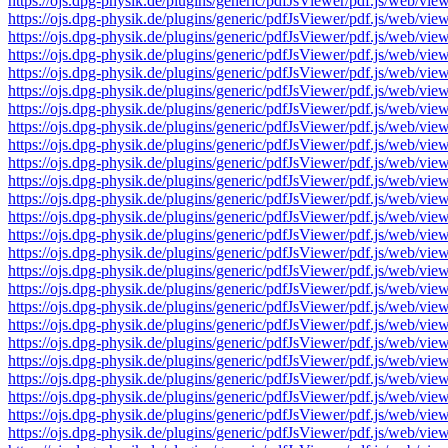
https://ojs.dpg-physik.de/plugins/generic/pdfJsViewer/pdf.js/we
https://ojs.dpg-physik.de/plugins/generic/pdfJsViewer/pdf.js/we
https://ojs.dpg-physik.de/plugins/generic/pdfJsViewer/pdf.js/we
https://ojs.dpg-physik.de/plugins/generic/pdfJsViewer/pdf.js/we
https://ojs.dpg-physik.de/plugins/generic/pdfJsViewer/pdf.js/we
https://ojs.dpg-physik.de/plugins/generic/pdfJsViewer/pdf.js/we
https://ojs.dpg-physik.de/plugins/generic/pdfJsViewer/pdf.js/we
https://ojs.dpg-physik.de/plugins/generic/pdfJsViewer/pdf.js/we
https://ojs.dpg-physik.de/plugins/generic/pdfJsViewer/pdf.js/we
https://ojs.dpg-physik.de/plugins/generic/pdfJsViewer/pdf.js/we
https://ojs.dpg-physik.de/plugins/generic/pdfJsViewer/pdf.js/we
https://ojs.dpg-physik.de/plugins/generic/pdfJsViewer/pdf.js/we
https://ojs.dpg-physik.de/plugins/generic/pdfJsViewer/pdf.js/we
https://ojs.dpg-physik.de/plugins/generic/pdfJsViewer/pdf.js/we
https://ojs.dpg-physik.de/plugins/generic/pdfJsViewer/pdf.js/we
https://ojs.dpg-physik.de/plugins/generic/pdfJsViewer/pdf.js/we
https://ojs.dpg-physik.de/plugins/generic/pdfJsViewer/pdf.js/we
https://ojs.dpg-physik.de/plugins/generic/pdfJsViewer/pdf.js/we
https://ojs.dpg-physik.de/plugins/generic/pdfJsViewer/pdf.js/we
https://ojs.dpg-physik.de/plugins/generic/pdfJsViewer/pdf.js/we
https://ojs.dpg-physik.de/plugins/generic/pdfJsViewer/pdf.js/we
https://ojs.dpg-physik.de/plugins/generic/pdfJsViewer/pdf.js/we
https://ojs.dpg-physik.de/plugins/generic/pdfJsViewer/pdf.js/we
https://ojs.dpg-physik.de/plugins/generic/pdfJsViewer/pdf.js/we
https://ojs.dpg-physik.de/plugins/generic/pdfJsViewer/pdf.js/we