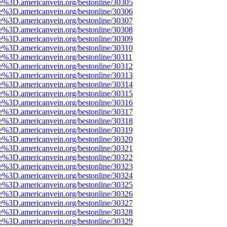
e%3D.americanvein.org/bestonline/30305
e%3D.americanvein.org/bestonline/30306
e%3D.americanvein.org/bestonline/30307
e%3D.americanvein.org/bestonline/30308
e%3D.americanvein.org/bestonline/30309
e%3D.americanvein.org/bestonline/30310
e%3D.americanvein.org/bestonline/30311
e%3D.americanvein.org/bestonline/30312
e%3D.americanvein.org/bestonline/30313
e%3D.americanvein.org/bestonline/30314
e%3D.americanvein.org/bestonline/30315
e%3D.americanvein.org/bestonline/30316
e%3D.americanvein.org/bestonline/30317
e%3D.americanvein.org/bestonline/30318
e%3D.americanvein.org/bestonline/30319
e%3D.americanvein.org/bestonline/30320
e%3D.americanvein.org/bestonline/30321
e%3D.americanvein.org/bestonline/30322
e%3D.americanvein.org/bestonline/30323
e%3D.americanvein.org/bestonline/30324
e%3D.americanvein.org/bestonline/30325
e%3D.americanvein.org/bestonline/30326
e%3D.americanvein.org/bestonline/30327
e%3D.americanvein.org/bestonline/30328
e%3D.americanvein.org/bestonline/30329