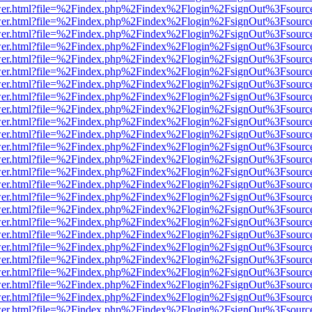
b/viewer.html?file=%2Findex.php%2Findex%2Flogin%2FsignOut%3Fsourc
b/viewer.html?file=%2Findex.php%2Findex%2Flogin%2FsignOut%3Fsourc
b/viewer.html?file=%2Findex.php%2Findex%2Flogin%2FsignOut%3Fsourc
b/viewer.html?file=%2Findex.php%2Findex%2Flogin%2FsignOut%3Fsourc
b/viewer.html?file=%2Findex.php%2Findex%2Flogin%2FsignOut%3Fsourc
b/viewer.html?file=%2Findex.php%2Findex%2Flogin%2FsignOut%3Fsourc
b/viewer.html?file=%2Findex.php%2Findex%2Flogin%2FsignOut%3Fsourc
b/viewer.html?file=%2Findex.php%2Findex%2Flogin%2FsignOut%3Fsourc
b/viewer.html?file=%2Findex.php%2Findex%2Flogin%2FsignOut%3Fsourc
b/viewer.html?file=%2Findex.php%2Findex%2Flogin%2FsignOut%3Fsourc
b/viewer.html?file=%2Findex.php%2Findex%2Flogin%2FsignOut%3Fsourc
b/viewer.html?file=%2Findex.php%2Findex%2Flogin%2FsignOut%3Fsourc
b/viewer.html?file=%2Findex.php%2Findex%2Flogin%2FsignOut%3Fsourc
b/viewer.html?file=%2Findex.php%2Findex%2Flogin%2FsignOut%3Fsourc
b/viewer.html?file=%2Findex.php%2Findex%2Flogin%2FsignOut%3Fsourc
b/viewer.html?file=%2Findex.php%2Findex%2Flogin%2FsignOut%3Fsourc
b/viewer.html?file=%2Findex.php%2Findex%2Flogin%2FsignOut%3Fsourc
b/viewer.html?file=%2Findex.php%2Findex%2Flogin%2FsignOut%3Fsourc
b/viewer.html?file=%2Findex.php%2Findex%2Flogin%2FsignOut%3Fsourc
b/viewer.html?file=%2Findex.php%2Findex%2Flogin%2FsignOut%3Fsourc
b/viewer.html?file=%2Findex.php%2Findex%2Flogin%2FsignOut%3Fsourc
b/viewer.html?file=%2Findex.php%2Findex%2Flogin%2FsignOut%3Fsourc
b/viewer.html?file=%2Findex.php%2Findex%2Flogin%2FsignOut%3Fsourc
b/viewer.html?file=%2Findex.php%2Findex%2Flogin%2FsignOut%3Fsourc
b/viewer.html?file=%2Findex.php%2Findex%2Flogin%2FsignOut%3Fsourc